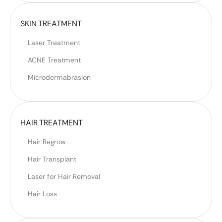
SKIN TREATMENT
Laser Treatment
ACNE Treatment
Microdermabrasion
HAIR TREATMENT
Hair Regrow
Hair Transplant
Laser for Hair Removal
Hair Loss