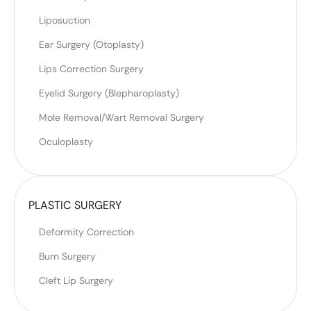
Liposuction
Ear Surgery (Otoplasty)
Lips Correction Surgery
Eyelid Surgery (Blepharoplasty)
Mole Removal/Wart Removal Surgery
Oculoplasty
PLASTIC SURGERY
Deformity Correction
Burn Surgery
Cleft Lip Surgery