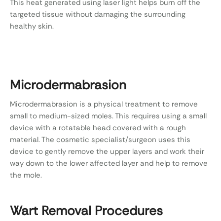
This heat generated using laser light helps burn off the
targeted tissue without damaging the surrounding
healthy skin.
Microdermabrasion
Microdermabrasion is a physical treatment to remove
small to medium-sized moles. This requires using a small
device with a rotatable head covered with a rough
material. The cosmetic specialist/surgeon uses this
device to gently remove the upper layers and work their
way down to the lower affected layer and help to remove
the mole.
Wart Removal Procedures