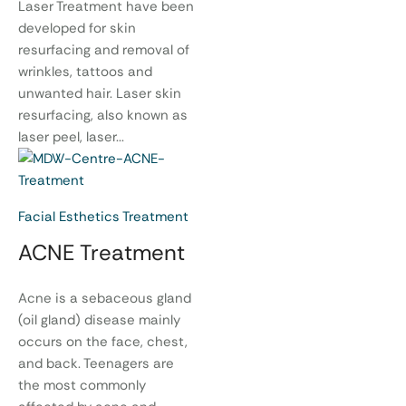
Laser Treatment have been
developed for skin
resurfacing and removal of
wrinkles, tattoos and
unwanted hair. Laser skin
resurfacing, also known as
laser peel, laser...
Facial Esthetics Treatment
ACNE Treatment
Acne is a sebaceous gland
(oil gland) disease mainly
occurs on the face, chest,
and back. Teenagers are
the most commonly