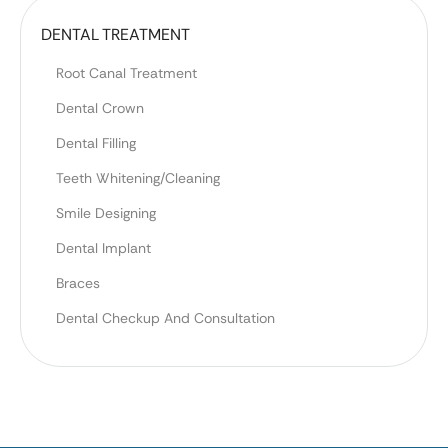
DENTAL TREATMENT
Root Canal Treatment
Dental Crown
Dental Filling
Teeth Whitening/Cleaning
Smile Designing
Dental Implant
Braces
Dental Checkup And Consultation