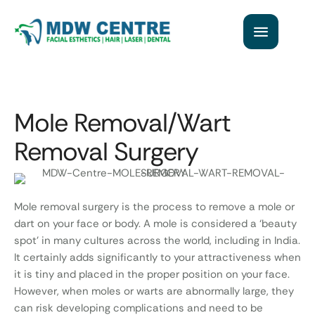
Mole Removal/Wart
Removal Surgery
Mole removal surgery is the process to remove a mole or
dart on your face or body. A mole is considered a ‘beauty
spot’ in many cultures across the world, including in India.
It certainly adds significantly to your attractiveness when
it is tiny and placed in the proper position on your face.
However, when moles or warts are abnormally large, they
can risk developing complications and need to be