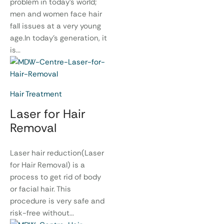
problem in today’s world;
men and women face hair
fall issues at a very young
age.In today’s generation, it
is...
Hair Treatment
Laser for Hair
Removal
Laser hair reduction(Laser
for Hair Removal) is a
process to get rid of body
or facial hair. This
procedure is very safe and
risk-free without...