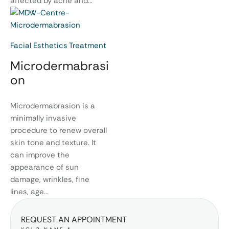
affected by acne and...
Facial Esthetics Treatment
Microdermabrasi
on
Microdermabrasion is a
minimally invasive
procedure to renew overall
skin tone and texture. It
can improve the
appearance of sun
damage, wrinkles, fine
lines, age...
REQUEST AN APPOINTMENT