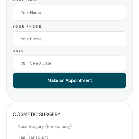
YOUR NAME
*
YOUR PHONE
DATE
Make an Appointment
COSMETIC SURGERY
Nose Surgery (Rhinoplasty)
Hair Transplant