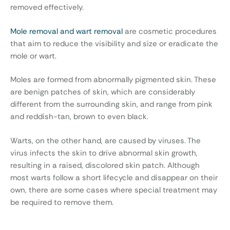
removed effectively.
Mole removal and wart removal
are cosmetic procedures
that aim to reduce the visibility and size or eradicate the
mole or wart.
Moles are formed from abnormally pigmented skin. These
are benign patches of skin, which are considerably
different from the surrounding skin, and range from pink
and reddish-tan, brown to even black.
Warts, on the other hand, are caused by viruses. The
virus infects the skin to drive abnormal skin growth,
resulting in a raised, discolored skin patch. Although
most warts follow a short lifecycle and disappear on their
own, there are some cases where special treatment may
be required to remove them.