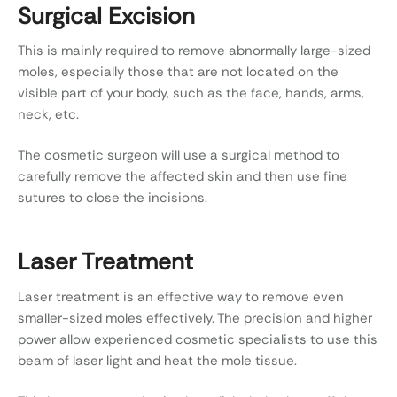
Surgical Excision
This is mainly required to remove abnormally large-sized
moles, especially those that are not located on the
visible part of your body, such as the face, hands, arms,
neck, etc.
The cosmetic surgeon will use a surgical method to
carefully remove the affected skin and then use fine
sutures to close the incisions.
Laser Treatment
Laser treatment is an effective way to remove even
smaller-sized moles effectively. The precision and higher
power allow experienced cosmetic specialists to use this
beam of laser light and heat the mole tissue.