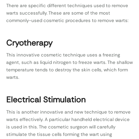
There are specific different techniques used to remove
warts successfully. These are some of the most
commonly-used cosmetic procedures to remove warts:
Cryotherapy
This innovative cosmetic technique uses a freezing
agent, such as liquid nitrogen to freeze warts. The shallow
temperature tends to destroy the skin cells, which form
warts.
Electrical Stimulation
This is another innovative and new technique to remove
warts effectively. A particular handheld electrical device
is used in this. The cosmetic surgeon will carefully
stimulate the tissue cells forming the wart using