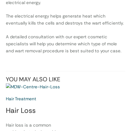
electrical energy.
The electrical energy helps generate heat which
eventually kills the cells and destroys the wart efficiently.
A detailed consultation with our expert cosmetic
specialists will help you determine which type of mole
and wart removal procedure is best suited to your case.
YOU MAY ALSO LIKE
Hair Treatment
Hair Loss
Hair loss is a common