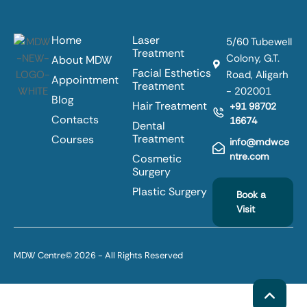
Home
Laser
5/60 Tubewell
Treatment
Colony, G.T.
About MDW
Facial Esthetics
Road, Aligarh
Appointment
Treatment
- 202001
Blog
Hair Treatment
+91 98702
Contacts
16674
Dental
Treatment
Courses
info@mdwce
ntre.com
Cosmetic
Surgery
Plastic Surgery
Book a
Visit
MDW Centre
© 2026 - All Rights Reserved