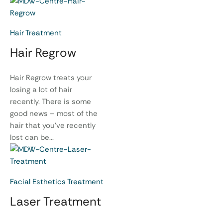
Hair Treatment
Hair Regrow
Hair Regrow treats your
losing a lot of hair
recently. There is some
good news – most of the
hair that you’ve recently
lost can be...
Facial Esthetics Treatment
Laser Treatment