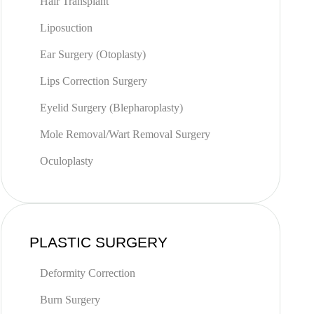
Hair Transplant
Liposuction
Ear Surgery (Otoplasty)
Lips Correction Surgery
Eyelid Surgery (Blepharoplasty)
Mole Removal/Wart Removal Surgery
Oculoplasty
PLASTIC SURGERY
Deformity Correction
Burn Surgery