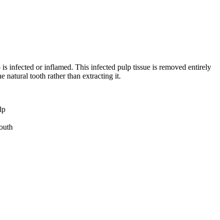
is infected or inflamed. This infected pulp tissue is removed entirely
e natural tooth rather than extracting it.
lp
mouth