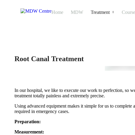
Home
MDW
Treatment
Course
Root Canal Treatment
In our hospital, we like to execute our work to perfection, s
treatment totally painless and extremely precise.
Using advanced equipment makes it simple for us to complete all o
required in emergency cases.
Preparation:
Measurement: