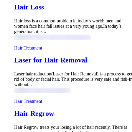
Hair Loss
Hair loss is a common problem in today’s world; men and
women face hair fall issues at a very young age.In today’s
generation, it is...
Hair Treatment
Laser for Hair Removal
Laser hair reduction(Laser for Hair Removal) is a process to ge
rid of body or facial hair. This procedure is very safe and risk-f
without...
Hair Treatment
Hair Regrow
Hair Regrow treats your losing a lot of hair recently. There is