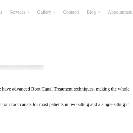
s
Services
Gallery
Contacts
Blog
Appointment
o we have advanced Root Canal Treatment techniques, making the whole
ur root canals for most patients in two sitting and a single sitting if