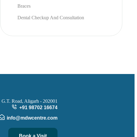
Braces
Dental Checkup And Consultation
 G.T. Road, Aligarh - 202001
+91 98702 16674
info@mdwcentre.com
Book a Visit