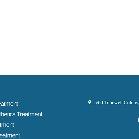
5/60 Tubewell Colony,
eatment
thetics Treatment
atment
reatment