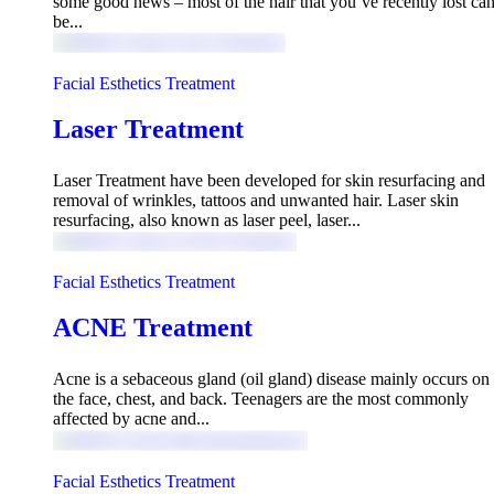
some good news – most of the hair that you’ve recently lost ca
be...
Facial Esthetics Treatment
Laser Treatment
Laser Treatment have been developed for skin resurfacing and
removal of wrinkles, tattoos and unwanted hair. Laser skin
resurfacing, also known as laser peel, laser...
Facial Esthetics Treatment
ACNE Treatment
Acne is a sebaceous gland (oil gland) disease mainly occurs on
the face, chest, and back. Teenagers are the most commonly
affected by acne and...
Facial Esthetics Treatment