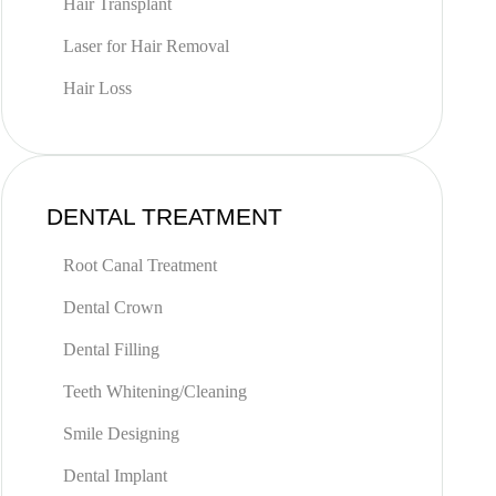
Hair Transplant
Laser for Hair Removal
Hair Loss
DENTAL TREATMENT
Root Canal Treatment
Dental Crown
Dental Filling
Teeth Whitening/Cleaning
Smile Designing
Dental Implant