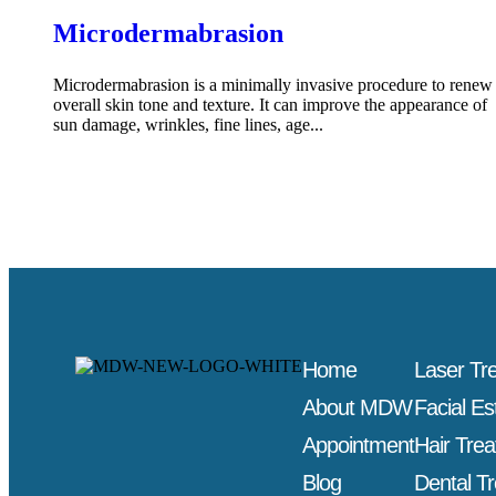
Microdermabrasion
Microdermabrasion is a minimally invasive procedure to renew
overall skin tone and texture. It can improve the appearance of
sun damage, wrinkles, fine lines, age...
Home
Laser Tr
About MDW
Facial Es
Appointment
Hair Tre
Blog
Dental T