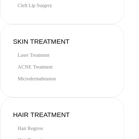
Cleft Lip Surgery
SKIN TREATMENT
Laser Treatment
ACNE Treatment
Microdermabrasion
HAIR TREATMENT
Hair Regrow