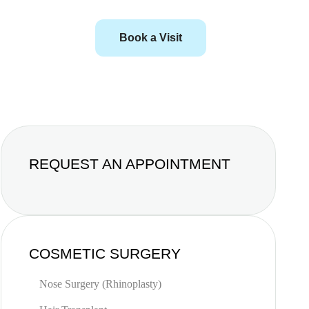
Book a Visit
REQUEST AN APPOINTMENT
COSMETIC SURGERY
Nose Surgery (Rhinoplasty)