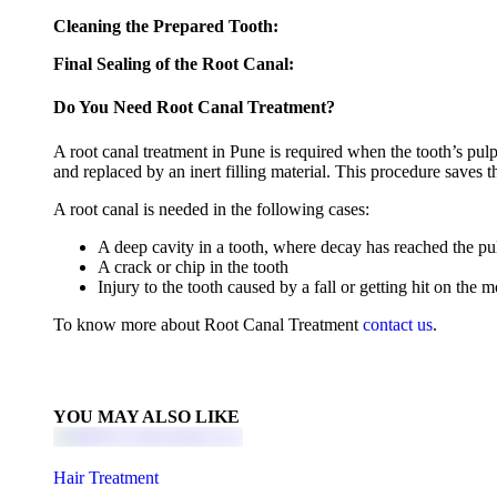
Cleaning the Prepared Tooth:
Final Sealing of the Root Canal:
Do You Need Root Canal Treatment?
A root canal treatment in Pune is required when the tooth’s pulp 
and replaced by an inert filling material. This procedure saves th
A root canal is needed in the following cases:
A deep cavity in a tooth, where decay has reached the pu
A crack or chip in the tooth
Injury to the tooth caused by a fall or getting hit on the 
To know more about Root Canal Treatment
contact us
.
YOU MAY ALSO LIKE
Hair Treatment