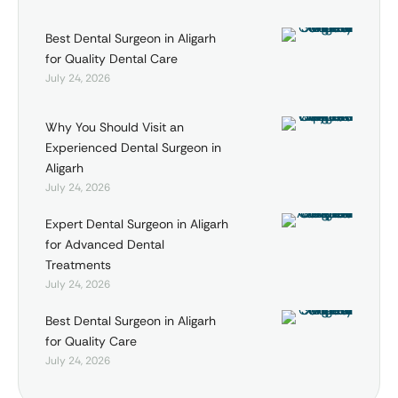
Best Dental Surgeon in Aligarh
for Quality Dental Care
July 24, 2026
Why You Should Visit an
Experienced Dental Surgeon in
Aligarh
July 24, 2026
Expert Dental Surgeon in Aligarh
for Advanced Dental
Treatments
July 24, 2026
Best Dental Surgeon in Aligarh
for Quality Care
July 24, 2026