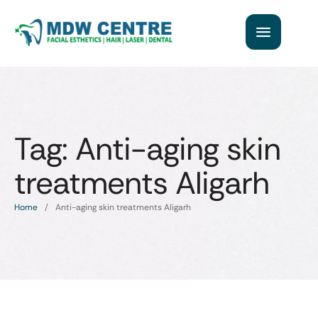
Tag:
Anti-aging skin
treatments Aligarh
Home
/
Anti-aging skin treatments Aligarh