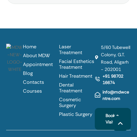
Home
Laser
5/60 Tubewell
Treatment
Colony, G.T.
About MDW
Facial Esthetics
Road, Aligarh
Appointment
Treatment
- 202001
Blog
Hair Treatment
+91 98702
Contacts
16674
Dental
Treatment
Courses
info@mdwce
ntre.com
Cosmetic
Surgery
Plastic Surgery
Book a
Visit