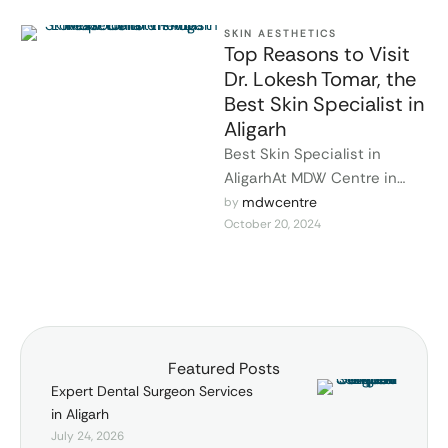
SKIN AESTHETICS
Top Reasons to Visit
Dr. Lokesh Tomar, the
Best Skin Specialist in
Aligarh
Best Skin Specialist in
AligarhAt MDW Centre in
Aligarh, Dr. Lokesh Tomar is
mdwcentre
by 
October 20, 2024
renowned as one of the …
Featured Posts
Expert Dental Surgeon Services
in Aligarh
July 24, 2026