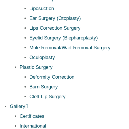
Liposuction
Ear Surgery (Otoplasty)
Lips Correction Surgery
Eyelid Surgery (Blepharoplasty)
Mole Removal/Wart Removal Surgery
Oculoplasty
Plastic Surgery
Deformity Correction
Burn Surgery
Cleft Lip Surgery
Gallery
Certificates
International