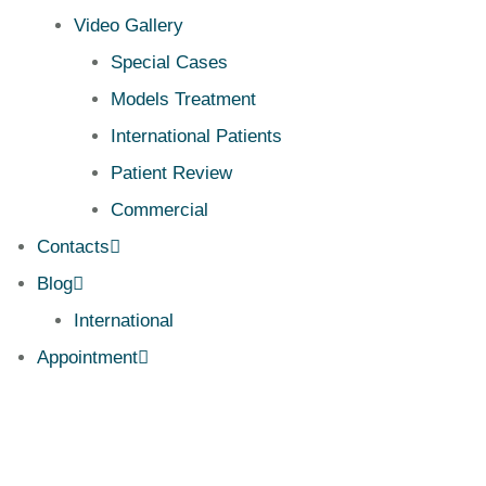
Video Gallery
Special Cases
Models Treatment
International Patients
Patient Review
Commercial
Contacts
Blog
International
Appointment