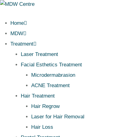
Home
MDW
Treatment
Laser Treatment
Facial Esthetics Treatment
Microdermabrasion
ACNE Treatment
Hair Treatment
Hair Regrow
Laser for Hair Removal
Hair Loss