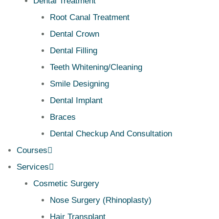
Dental Treatment
Root Canal Treatment
Dental Crown
Dental Filling
Teeth Whitening/Cleaning
Smile Designing
Dental Implant
Braces
Dental Checkup And Consultation
Courses
Services
Cosmetic Surgery
Nose Surgery (Rhinoplasty)
Hair Transplant