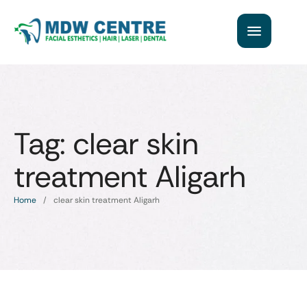
Tag:
clear skin
treatment Aligarh
Home
/
clear skin treatment Aligarh