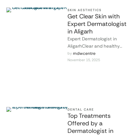
SKIN AESTHETICS
Get Clear Skin with
Expert Dermatologist
in Aligarh
Expert Dermatologist in
AligarhClear and healthy
skin improves confidence
mdwcentre
by 
November 15, 2025
and overall well-being. Many
skin conditions, such as
acne, …
DENTAL CARE
Top Treatments
Offered by a
Dermatologist in