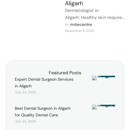
Aligarh
Dermatologist in
Aligarh: Healthy skin requires
accurate diagnosis, medical
mdwcentre
by 
November 8, 2025
care, and professional
attention. MDW Center, a
renowned dermatologist in …
Featured Posts
Expert Dental Surgeon Services
in Aligarh
July 24, 2026
Best Dental Surgeon in Aligarh
for Quality Dental Care
July 24, 2026