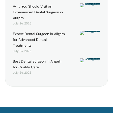
Why You Should Visit an
Experienced Dental Surgeon in
Aligarh
July 24, 2026
Expert Dental Surgeon in Aligarh
for Advanced Dental
Treatments
July 24, 2026
Best Dental Surgeon in Aligarh
for Quality Care
July 24, 2026