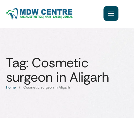
Tag:
Cosmetic
surgeon in Aligarh
Home
/
Cosmetic surgeon in Aligarh