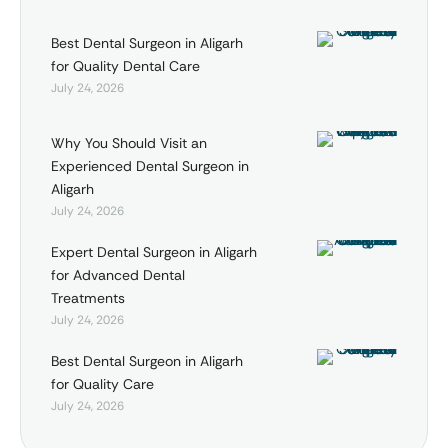
Best Dental Surgeon in Aligarh
for Quality Dental Care
July 24, 2026
Why You Should Visit an
Experienced Dental Surgeon in
Aligarh
July 24, 2026
Expert Dental Surgeon in Aligarh
for Advanced Dental
Treatments
July 24, 2026
Best Dental Surgeon in Aligarh
for Quality Care
July 24, 2026