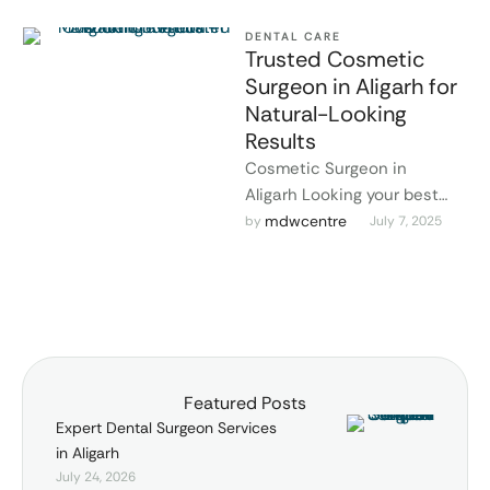
DENTAL CARE
Trusted Cosmetic
Surgeon in Aligarh for
Natural-Looking
Results
Cosmetic Surgeon in
Aligarh Looking your best
doesn't have to mean
mdwcentre
by 
July 7, 2025
drastic changes. At MDW
Centre, the focus is …
Featured Posts
Expert Dental Surgeon Services
in Aligarh
July 24, 2026