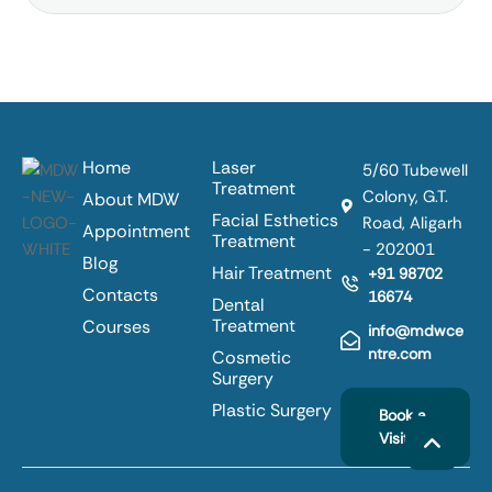
Home
Laser
5/60 Tubewell
Treatment
Colony, G.T.
About MDW
Facial Esthetics
Road, Aligarh
Appointment
Treatment
- 202001
Blog
Hair Treatment
+91 98702
Contacts
16674
Dental
Treatment
Courses
info@mdwce
ntre.com
Cosmetic
Surgery
Plastic Surgery
Book a
Visit