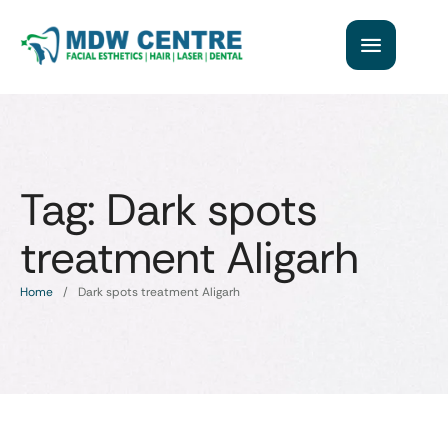
Tag:
Dark spots
treatment Aligarh
Home
/
Dark spots treatment Aligarh