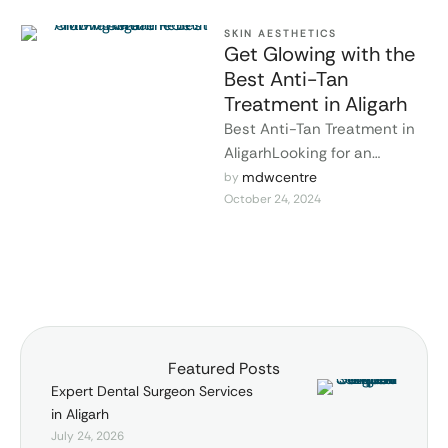
SKIN AESTHETICS
Get Glowing with the
Best Anti-Tan
Treatment in Aligarh
Best Anti-Tan Treatment in
AligarhLooking for an
effective solution to remove
mdwcentre
by 
October 24, 2024
stubborn tanning and
restore your natural skin …
Featured Posts
Expert Dental Surgeon Services
in Aligarh
July 24, 2026