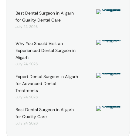
Best Dental Surgeon in Aligarh
for Quality Dental Care
July 24, 2026
Why You Should Visit an
Experienced Dental Surgeon in
Aligarh
July 24, 2026
Expert Dental Surgeon in Aligarh
for Advanced Dental
Treatments
July 24, 2026
Best Dental Surgeon in Aligarh
for Quality Care
July 24, 2026