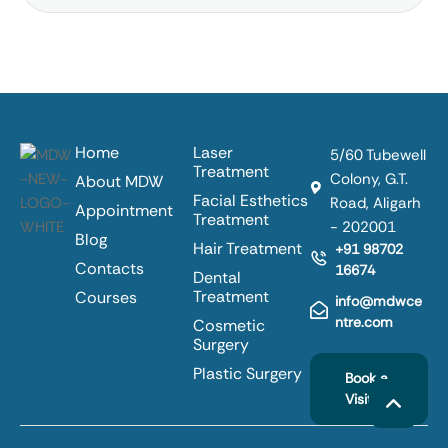
Home
Laser
5/60 Tubewell
Treatment
Colony, G.T.
About MDW
Facial Esthetics
Road, Aligarh
Appointment
Treatment
- 202001
Blog
Hair Treatment
+91 98702
Contacts
16674
Dental
Treatment
Courses
info@mdwce
ntre.com
Cosmetic
Surgery
Plastic Surgery
Book a
Visit