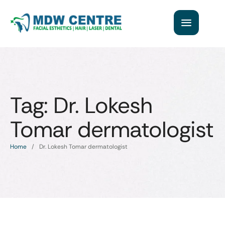
Tag:
Dr. Lokesh
Tomar dermatologist
Home
/
Dr. Lokesh Tomar dermatologist