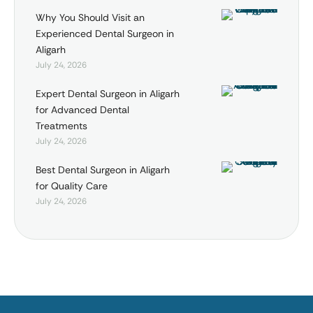
Why You Should Visit an
Experienced Dental Surgeon in
Aligarh
July 24, 2026
Expert Dental Surgeon in Aligarh
for Advanced Dental
Treatments
July 24, 2026
Best Dental Surgeon in Aligarh
for Quality Care
July 24, 2026