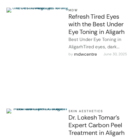
MDW
Refresh Tired Eyes
with the Best Under
Eye Toning in Aligarh
Best Under Eye Toning in
AligarhTired eyes, dark
circles, and puffiness can
mdwcentre
by 
June 30, 2025
make you look older and
more …
SKIN AESTHETICS
Dr. Lokesh Tomar’s
Expert Carbon Peel
Treatment in Aligarh