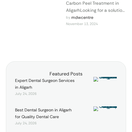
Carbon Peel Treatment in
AligarhLooking for a solution
to rejuvenate your skin and
mdwcentre
by 
November 13, 2024
achieve a radiant glow?
The carbon …
Featured Posts
Expert Dental Surgeon Services
in Aligarh
July 24, 2026
Best Dental Surgeon in Aligarh
for Quality Dental Care
July 24, 2026