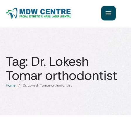
Tag:
Dr. Lokesh
Tomar orthodontist
Home
/
Dr. Lokesh Tomar orthodontist