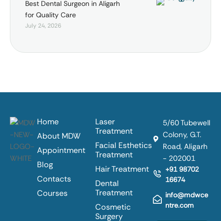
Best Dental Surgeon in Aligarh
for Quality Care
July 24, 2026
Home
Laser
5/60 Tubewell
Treatment
Colony, G.T.
About MDW
Facial Esthetics
Road, Aligarh
Appointment
Treatment
- 202001
Blog
Hair Treatment
+91 98702
Contacts
16674
Dental
Treatment
Courses
info@mdwce
ntre.com
Cosmetic
Surgery