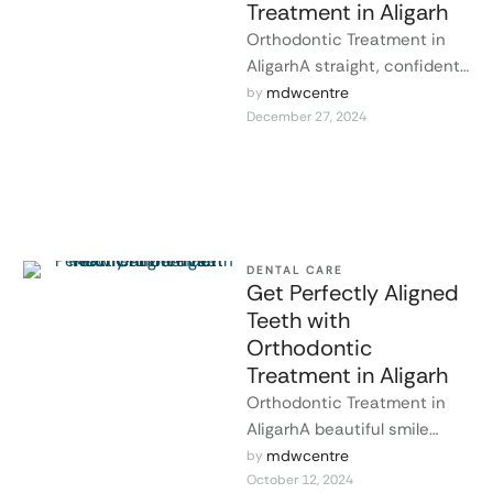
Treatment in Aligarh
Orthodontic Treatment in
AligarhA straight, confident
smile is not just about
mdwcentre
by 
December 27, 2024
appearance; it’s essential
for maintaining good oral …
DENTAL CARE
Get Perfectly Aligned
Teeth with
Orthodontic
Treatment in Aligarh
Orthodontic Treatment in
AligarhA beautiful smile
begins with healthy,
mdwcentre
by 
October 12, 2024
perfectly aligned teeth. At