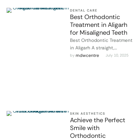
DENTAL CARE
Best Orthodontic
Treatment in Aligarh
for Misaligned Teeth
Best Orthodontic Treatment
in Aligarh A straight,
confident smile isn’t just
mdwcentre
by 
July 10, 2025
about looks—it’s about oral
health, too. At MDW …
SKIN AESTHETICS
Achieve the Perfect
Smile with
Orthodontic