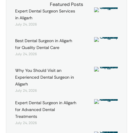
Featured Posts
Expert Dental Surgeon Services
in Aligarh
July 24, 2026
Best Dental Surgeon in Aligarh
for Quality Dental Care
July 24, 2026
Why You Should Visit an
Experienced Dental Surgeon in
Aligarh
July 24, 2026
Expert Dental Surgeon in Aligarh
for Advanced Dental
Treatments
July 24, 2026