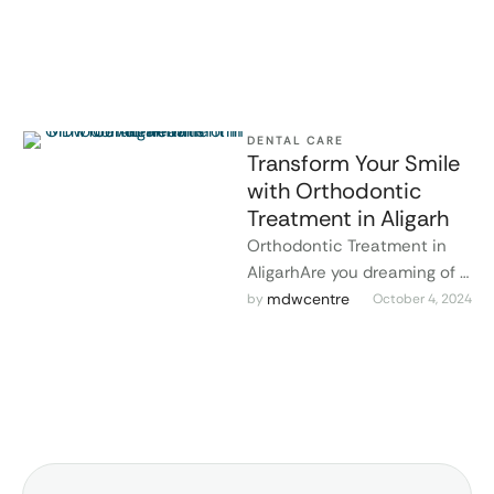
MDW Centre in Aligarh, Dr. …
DENTAL CARE
Transform Your Smile
with Orthodontic
Treatment in Aligarh
Orthodontic Treatment in
AligarhAre you dreaming of a
straighter, more confident
mdwcentre
by 
October 4, 2024
smile? MDW Centre in
Aligarh offers advanced …