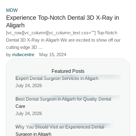
MDW
Experience Top-Notch Dental 3D X-Ray in
Aligarh
[vc_row][vc_column][vc_column_text css=""] Top-Notch
Dental 3D X-Ray in Aligarh We are excited to show off our
cutting edge 3D …
by 
mdwcentre
May 15, 2024
Featured Posts
Expert Dental Surgeon Services in Aligarh
July 24, 2026
Best Dental Surgeon in Aligarh for Quality Dental
Care
July 24, 2026
Why You Should Visit an Experienced Dental
Surgeon in Aligarh