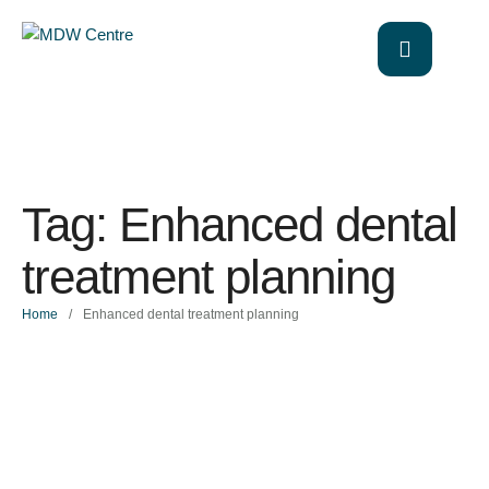
Tag:
Enhanced dental
treatment planning
Home
/
Enhanced dental treatment planning