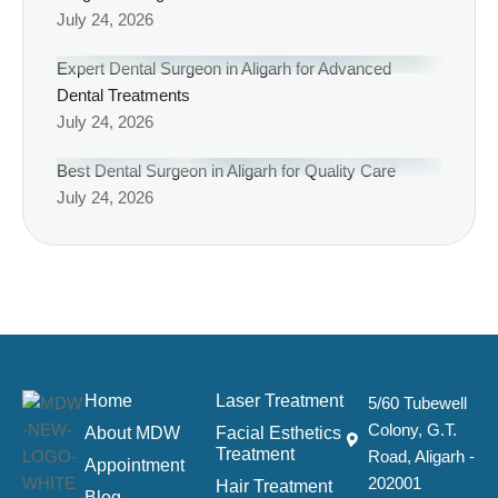
July 24, 2026
Expert Dental Surgeon in Aligarh for Advanced
Dental Treatments
July 24, 2026
Best Dental Surgeon in Aligarh for Quality Care
July 24, 2026
Home
Laser Treatment
5/60 Tubewell
Colony, G.T.
About MDW
Facial Esthetics
Treatment
Road, Aligarh -
Appointment
202001
Hair Treatment
Blog