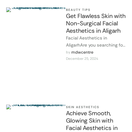
BEAUTY TIPS
Get Flawless Skin with
Non-Surgical Facial
Aesthetics in Aligarh
Facial Aesthetics in
AligarhAre you searching for
a way to enhance your
mdwcentre
by 
December 25, 2024
beauty and achieve glowing,
youthful skin …
SKIN AESTHETICS
Achieve Smooth,
Glowing Skin with
Facial Aesthetics in