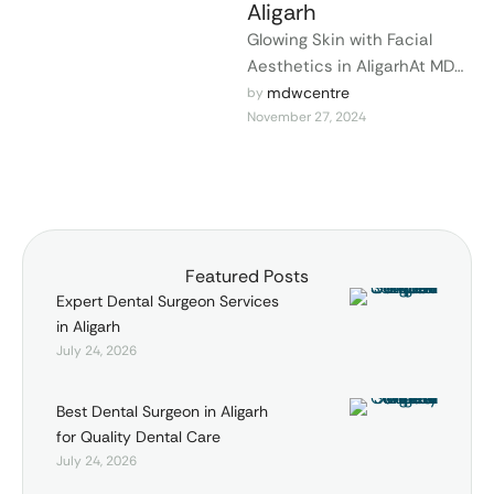
Aligarh
Glowing Skin with Facial
Aesthetics in AligarhAt MDW
Centre in Aligarh, we
mdwcentre
by 
November 27, 2024
specialize in facial
aesthetics to help you
achieve …
Featured Posts
Expert Dental Surgeon Services
in Aligarh
July 24, 2026
Best Dental Surgeon in Aligarh
for Quality Dental Care
July 24, 2026