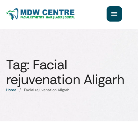
Tag:
Facial
rejuvenation Aligarh
Home
/
Facial rejuvenation Aligarh