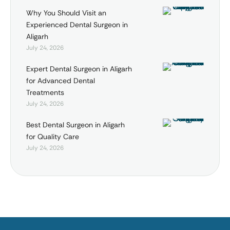
Why You Should Visit an
Experienced Dental Surgeon in
Aligarh
July 24, 2026
Expert Dental Surgeon in Aligarh
for Advanced Dental
Treatments
July 24, 2026
Best Dental Surgeon in Aligarh
for Quality Care
July 24, 2026