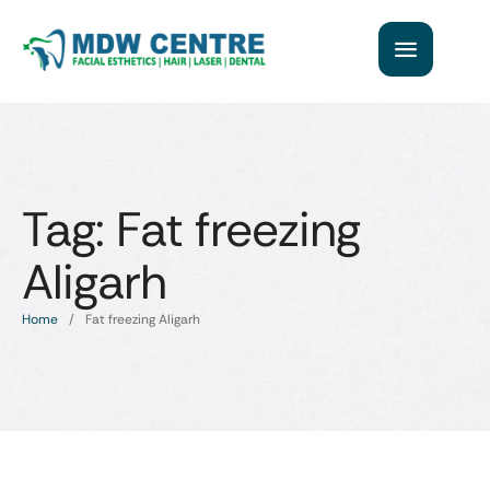
Tag:
Fat freezing
Aligarh
Home
/
Fat freezing Aligarh