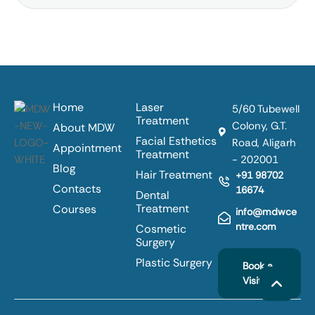
Home
Laser
5/60 Tubewell
Treatment
Colony, G.T.
About MDW
Facial Esthetics
Road, Aligarh
Appointment
Treatment
- 202001
Blog
Hair Treatment
+91 98702
Contacts
16674
Dental
Treatment
Courses
info@mdwce
ntre.com
Cosmetic
Surgery
Plastic Surgery
Book a
Visit