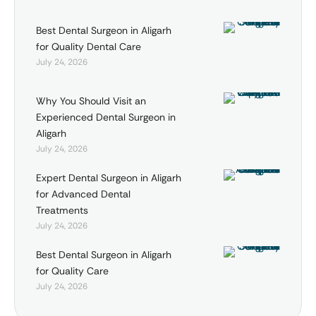
Best Dental Surgeon in Aligarh
for Quality Dental Care
July 24, 2026
Why You Should Visit an
Experienced Dental Surgeon in
Aligarh
July 24, 2026
Expert Dental Surgeon in Aligarh
for Advanced Dental
Treatments
July 24, 2026
Best Dental Surgeon in Aligarh
for Quality Care
July 24, 2026