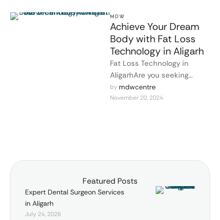
MDW
Achieve Your Dream
Body with Fat Loss
Technology in Aligarh
Fat Loss Technology in
AligarhAre you seeking
efficient and non-invasive
mdwcentre
by 
November 20, 2024
ways to lose weight? Dr.
Lokesh Tomar provides …
Featured Posts
Expert Dental Surgeon Services
in Aligarh
July 24, 2026