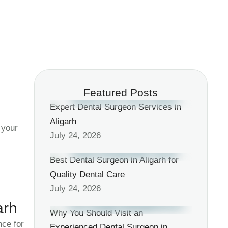
Featured Posts
Expert Dental Surgeon Services in
Aligarh
 your
July 24, 2026
Best Dental Surgeon in Aligarh for
Quality Dental Care
July 24, 2026
arh
Why You Should Visit an
ce for
Experienced Dental Surgeon in