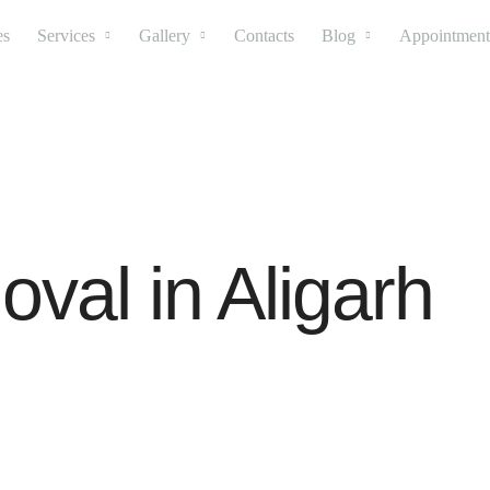
es
Services
Gallery
Contacts
Blog
Appointment
val in Aligarh