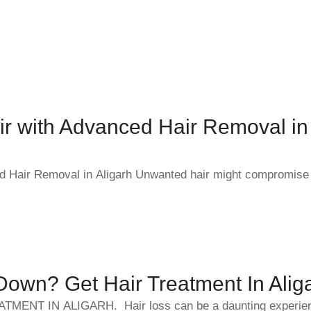
r with Advanced Hair Removal in
d Hair Removal in Aligarh Unwanted hair might compromise
own? Get Hair Treatment In Alig
TMENT IN ALIGARH. Hair loss can be a daunting experien