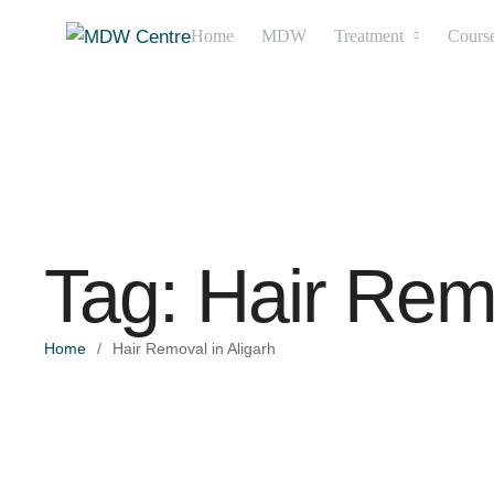
Home
MDW
Treatment
Cours
Tag:
Hair Remo
Home
/
Hair Removal in Aligarh