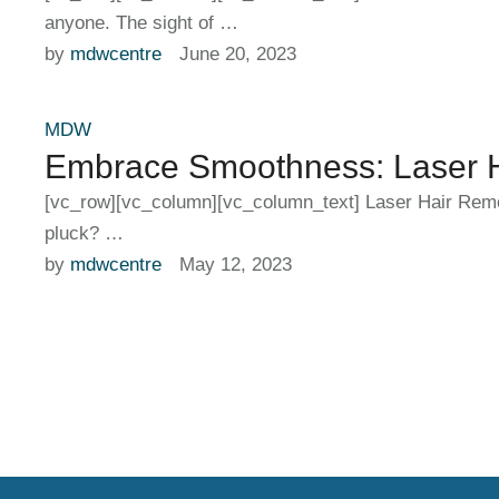
anyone. The sight of …
by 
mdwcentre
June 20, 2023
MDW
Embrace Smoothness: Laser Ha
[vc_row][vc_column][vc_column_text] Laser Hair Remova
pluck? …
by 
mdwcentre
May 12, 2023