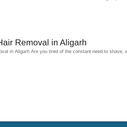
ir Removal in Aligarh
l in Aligarh Are you tired of the constant need to shave, 