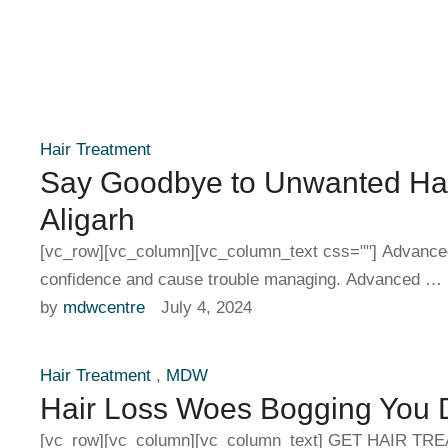
Hair Treatment
Say Goodbye to Unwanted Hai
Aligarh
[vc_row][vc_column][vc_column_text css=""] Advance
confidence and cause trouble managing. Advanced …
by 
mdwcentre
July 4, 2024
Hair Treatment
,
MDW
Hair Loss Woes Bogging You D
[vc_row][vc_column][vc_column_text] GET HAIR TREA