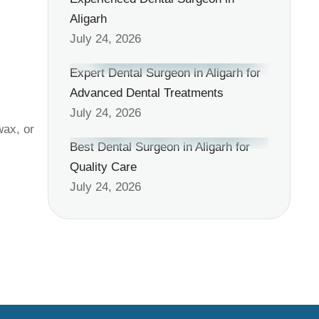
Aligarh
July 24, 2026
Expert Dental Surgeon in Aligarh for
Advanced Dental Treatments
July 24, 2026
wax, or
Best Dental Surgeon in Aligarh for
Quality Care
July 24, 2026