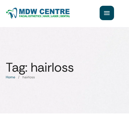
Tag:
hairloss
Home
/
hairloss