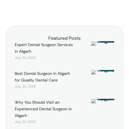
Featured Posts
Expert Dental Surgeon Services
in Aligarh
July 24, 2026
Best Dental Surgeon in Aligarh
for Quality Dental Care
July 24, 2026
Why You Should Visit an
Experienced Dental Surgeon in
Aligarh
July 24, 2026