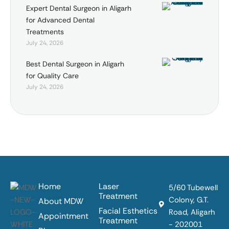
Expert Dental Surgeon in Aligarh
for Advanced Dental
Treatments
July 24, 2026
Best Dental Surgeon in Aligarh
for Quality Care
July 24, 2026
Home
Laser
5/60 Tubewell
Treatment
Colony, G.T.
About MDW
Facial Esthetics
Road, Aligarh
Appointment
Treatment
- 202001