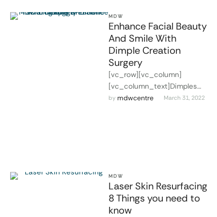
MDW
Enhance Facial Beauty
And Smile With
Dimple Creation
Surgery
[vc_row][vc_column]
[vc_column_text]Dimples
are small face indentations
mdwcentre
by 
March 31, 2022
that can be present
anywhere on the skin
surface. They become more
visible …
MDW
Laser Skin Resurfacing
8 Things you need to
know