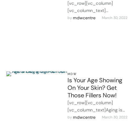
[vc_row][vc_column]
[vc_column_text]
INTRODUCTION Laser skin
mdwcentre
by 
March 30, 2022
resurfacing is a way that
helps incomplete reduction
of your acne scar marks, age
…
MDW
Is Your Age Showing
On Your Skin? Get
Those Fillers Now!
[vc_row][vc_column]
[vc_column_text]Aging is
inevitable. However, it is for
mdwcentre
by 
March 30, 2022
you to control how it shows
on your skin. While many …