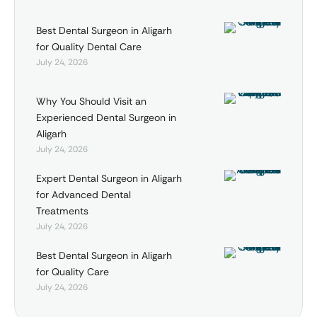
Best Dental Surgeon in Aligarh
for Quality Dental Care
July 24, 2026
Why You Should Visit an
Experienced Dental Surgeon in
Aligarh
July 24, 2026
Expert Dental Surgeon in Aligarh
for Advanced Dental
Treatments
July 24, 2026
Best Dental Surgeon in Aligarh
for Quality Care
July 24, 2026