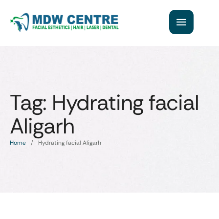
Tag:
Hydrating facial
Aligarh
Home
/
Hydrating facial Aligarh