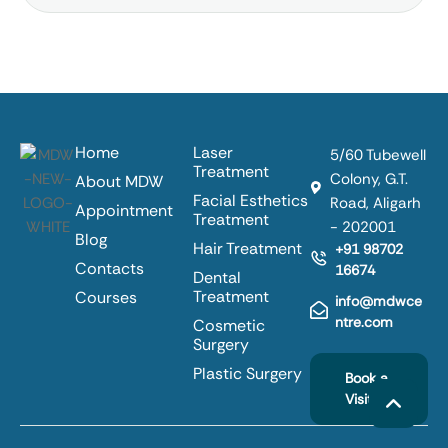
Home
Laser
5/60 Tubewell
Treatment
Colony, G.T.
About MDW
Facial Esthetics
Road, Aligarh
Appointment
Treatment
- 202001
Blog
Hair Treatment
+91 98702
Contacts
16674
Dental
Treatment
Courses
info@mdwce
ntre.com
Cosmetic
Surgery
Plastic Surgery
Book a
Visit