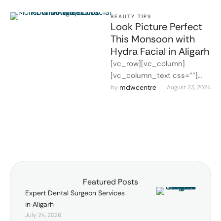
BEAUTY TIPS
Look Picture Perfect
This Monsoon with
Hydra Facial in Aligarh
[vc_row][vc_column]
[vc_column_text css=""]
Hydra Facial in Aligarh
mdwcentre
by 
August 23, 2024
Monsoon season is upon us;
while the rain gives the
surroundings freshness, …
Featured Posts
Expert Dental Surgeon Services
in Aligarh
July 24, 2026