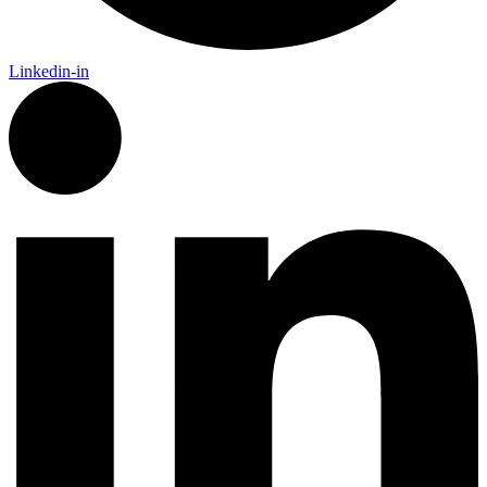
Linkedin-in