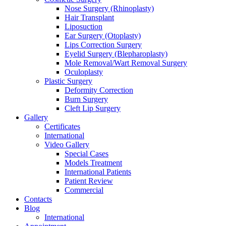
Nose Surgery (Rhinoplasty)
Hair Transplant
Liposuction
Ear Surgery (Otoplasty)
Lips Correction Surgery
Eyelid Surgery (Blepharoplasty)
Mole Removal/Wart Removal Surgery
Oculoplasty
Plastic Surgery
Deformity Correction
Burn Surgery
Cleft Lip Surgery
Gallery
Certificates
International
Video Gallery
Special Cases
Models Treatment
International Patients
Patient Review
Commercial
Contacts
Blog
International