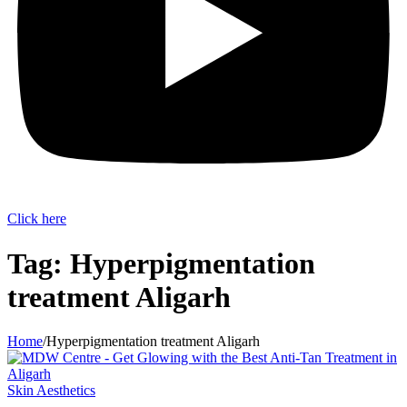
Click here
Tag:
Hyperpigmentation
treatment Aligarh
Home
/
Hyperpigmentation treatment Aligarh
Skin Aesthetics