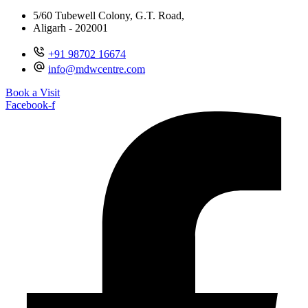
5/60 Tubewell Colony, G.T. Road,
Aligarh - 202001
+91 98702 16674
info@mdwcentre.com
Book a Visit
Facebook-f