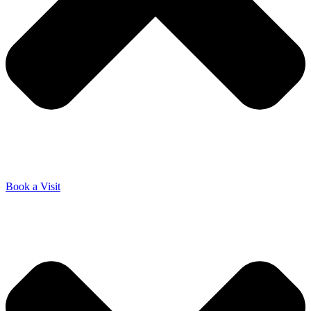
Book a Visit