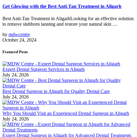
Get Glowing with the Best Anti-Tan Treatment in Aligarh
Best Anti-Tan Treatment in AligarhLooking for an effective solution
to remove stubborn tanning and restore your natural skin …
by
mdwcentre
October 24, 2024
Featured Posts
Expert Dental Surgeon Services in Aligarh
July 24, 2026
Best Dental Surgeon in Aligarh for Quality Dental Care
July 24, 2026
Why You Should Visit an Experienced Dental Surgeon in Aligarh
July 24, 2026
Expert Dental Surgeon in Aligarh for Advanced Dental Treatments