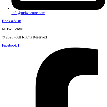
info@mdwcentre.com
Book a Visit
MDW Centre
© 2026 - All Rights Reserved
Facebook-f