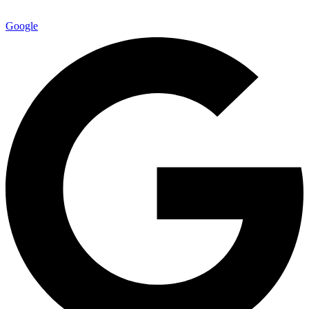
Google