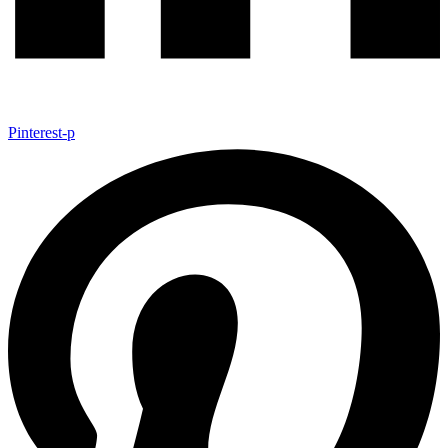
Pinterest-p