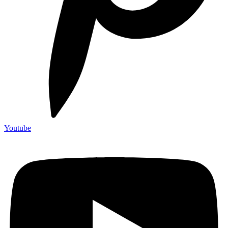
Youtube