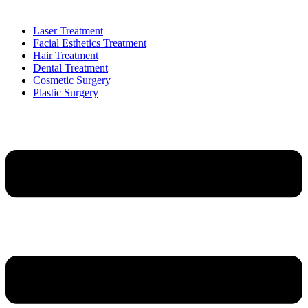
Laser Treatment
Facial Esthetics Treatment
Hair Treatment
Dental Treatment
Cosmetic Surgery
Plastic Surgery