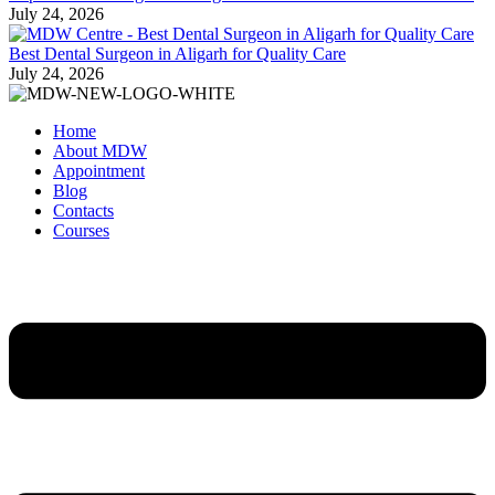
July 24, 2026
Best Dental Surgeon in Aligarh for Quality Care
July 24, 2026
Home
About MDW
Appointment
Blog
Contacts
Courses