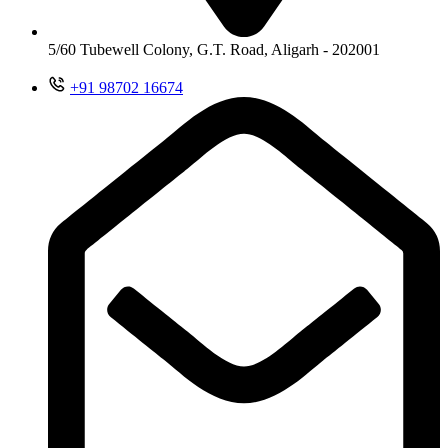
5/60 Tubewell Colony, G.T. Road, Aligarh - 202001
+91 98702 16674