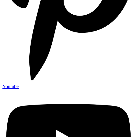
Youtube