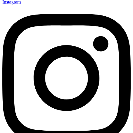
Instagram