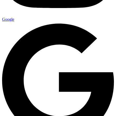
Google