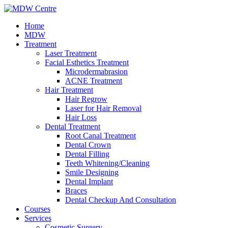
Home
MDW
Treatment
Laser Treatment
Facial Esthetics Treatment
Microdermabrasion
ACNE Treatment
Hair Treatment
Hair Regrow
Laser for Hair Removal
Hair Loss
Dental Treatment
Root Canal Treatment
Dental Crown
Dental Filling
Teeth Whitening/Cleaning
Smile Designing
Dental Implant
Braces
Dental Checkup And Consultation
Courses
Services
Cosmetic Surgery