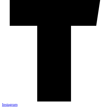
Instagram