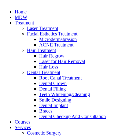
Home
MDW
Treatment
Laser Treatment
Facial Esthetics Treatment
Microdermabrasion
ACNE Treatment
Hair Treatment
Hair Regrow
Laser for Hair Removal
Hair Loss
Dental Treatment
Root Canal Treatment
Dental Crown
Dental Filling
Teeth Whitening/Cleaning
Smile Designing
Dental Implant
Braces
Dental Checkup And Consultation
Courses
Services
Cosmetic Surgery