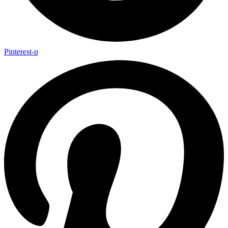
Pinterest-p