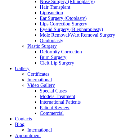
Nose Surgery (Rhinoplasty)
Hair Transplant
Liposuction
Ear Surgery (Otoplasty)
Lips Correction Surgery
Eyelid Surgery (Blepharoplasty)
Mole Removal/Wart Removal Surgery
Oculoplasty
Plastic Surgery
Deformity Correction
Burn Surgery
Cleft Lip Surgery
Gallery
Certificates
International
Video Gallery
Special Cases
Models Treatment
International Patients
Patient Review
Commercial
Contacts
Blog
International
Appointment