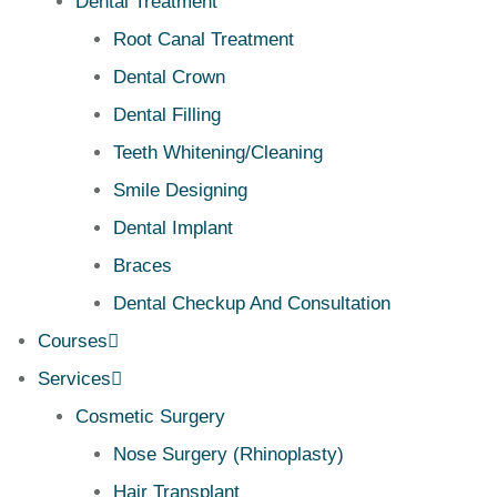
Dental Treatment
Root Canal Treatment
Dental Crown
Dental Filling
Teeth Whitening/Cleaning
Smile Designing
Dental Implant
Braces
Dental Checkup And Consultation
Courses
Services
Cosmetic Surgery
Nose Surgery (Rhinoplasty)
Hair Transplant