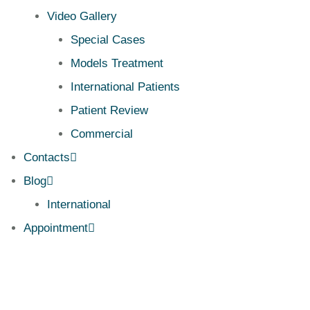
Video Gallery
Special Cases
Models Treatment
International Patients
Patient Review
Commercial
Contacts
Blog
International
Appointment