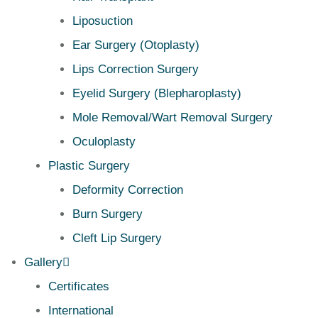
Liposuction
Ear Surgery (Otoplasty)
Lips Correction Surgery
Eyelid Surgery (Blepharoplasty)
Mole Removal/Wart Removal Surgery
Oculoplasty
Plastic Surgery
Deformity Correction
Burn Surgery
Cleft Lip Surgery
Gallery
Certificates
International