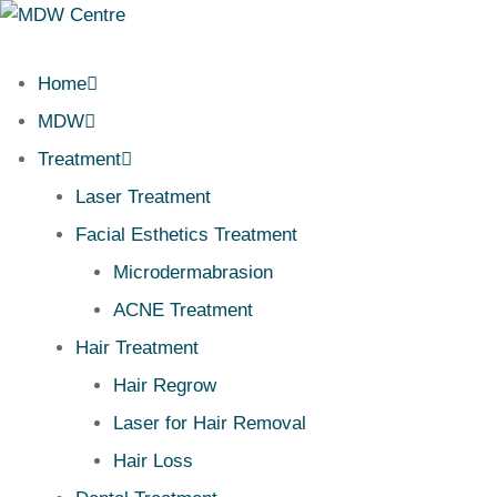
Home
MDW
Treatment
Laser Treatment
Facial Esthetics Treatment
Microdermabrasion
ACNE Treatment
Hair Treatment
Hair Regrow
Laser for Hair Removal
Hair Loss