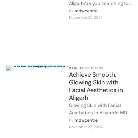
AligarhAre you searching for
a way to enhance your
mdwcentre
by 
December 25, 2024
beauty and achieve glowing,
youthful skin …
SKIN AESTHETICS
Achieve Smooth,
Glowing Skin with
Facial Aesthetics in
Aligarh
Glowing Skin with Facial
Aesthetics in AligarhAt MDW
Centre in Aligarh, we
mdwcentre
by 
November 27, 2024
specialize in facial
aesthetics to help you