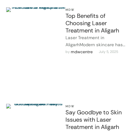
MDW
Top Benefits of
Choosing Laser
Treatment in Aligarh
Laser Treatment in
AligarhModern skincare has
taken a leap forward, and
mdwcentre
by 
July 5, 2025
laser treatment in Aligarh is
leading the …
MDW
Say Goodbye to Skin
Issues with Laser
Treatment in Aligarh