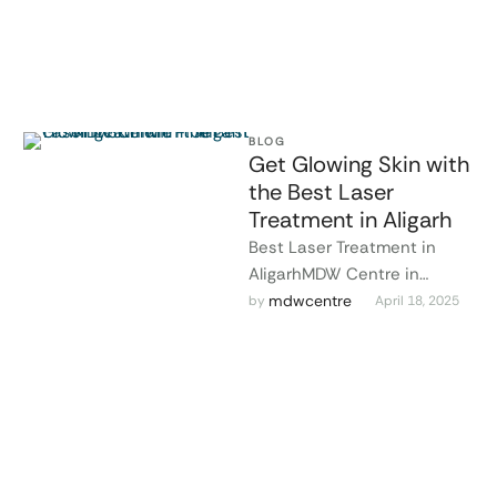
BLOG
Get Glowing Skin with
the Best Laser
Treatment in Aligarh
Best Laser Treatment in
AligarhMDW Centre in
Aligarh offers cutting-edge
mdwcentre
by 
April 18, 2025
laser treatments that are
safe, painless, and highly …