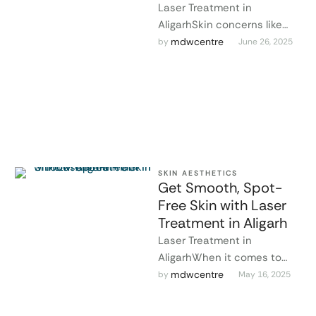
Laser Treatment in
AligarhSkin concerns like
acne scars, pigmentation,
mdwcentre
by 
June 26, 2025
uneven texture, and
unwanted hair can deeply
affect confidence. …
SKIN AESTHETICS
Get Smooth, Spot-
Free Skin with Laser
Treatment in Aligarh
Laser Treatment in
AligarhWhen it comes to
safe and effective skin
mdwcentre
by 
May 16, 2025
solutions, Dr. Lokesh Tomar
is recognized as …