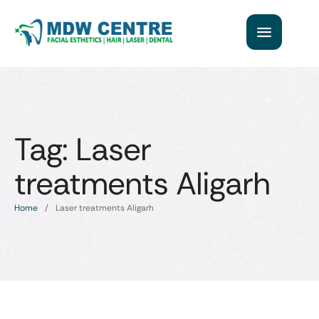
Tag:
Laser
treatments Aligarh
Home
/
Laser treatments Aligarh