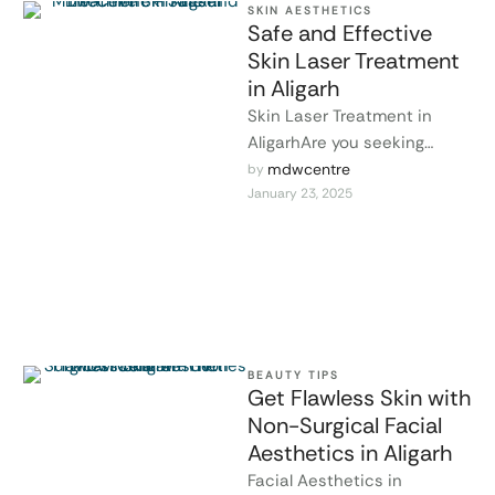
SKIN AESTHETICS
Safe and Effective
Skin Laser Treatment
in Aligarh
Skin Laser Treatment in
AligarhAre you seeking
effective solutions for skin
mdwcentre
by 
January 23, 2025
issues like acne scars,
pigmentation, fine lines, …
BEAUTY TIPS
Get Flawless Skin with
Non-Surgical Facial
Aesthetics in Aligarh
Facial Aesthetics in