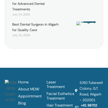
for Advanced Dental
Treatments
July 24, 2026
Best Dental Surgeon in Aligarh
for Quality Care
July 24, 2026
Home
Laser
5/60 Tubewell
Treatment
Colony, G.T.
About MDW
Facial Esthetics
Road, Aligarh
Appointment
Treatment
- 202001
Blog
Hair Treatment
+91 98702