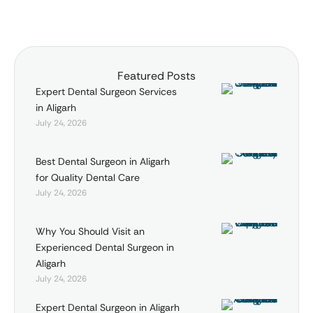
achieve …
Featured Posts
Expert Dental Surgeon Services
in Aligarh
July 24, 2026
Best Dental Surgeon in Aligarh
for Quality Dental Care
July 24, 2026
Why You Should Visit an
Experienced Dental Surgeon in
Aligarh
July 24, 2026
Expert Dental Surgeon in Aligarh