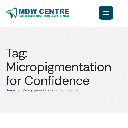
Tag:
Micropigmentation
for Confidence
Home
/
Micropigmentation for Confidence