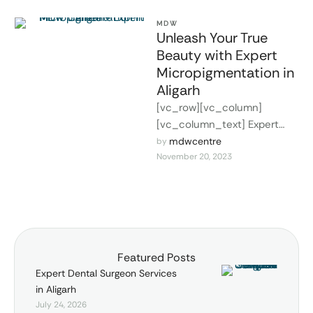
MDW
Unleash Your True
Beauty with Expert
Micropigmentation in
Aligarh
[vc_row][vc_column]
[vc_column_text] Expert
Micropigmentation in Aligarh
mdwcentre
by 
November 20, 2023
In the modern world of
beauty and aesthetics,
micropigmentation stands
out as a …
Featured Posts
Expert Dental Surgeon Services
in Aligarh
July 24, 2026