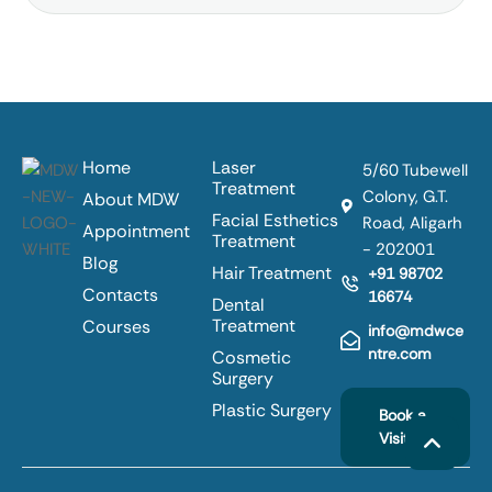
Home
Laser
5/60 Tubewell
Treatment
Colony, G.T.
About MDW
Facial Esthetics
Road, Aligarh
Appointment
Treatment
- 202001
Blog
Hair Treatment
+91 98702
Contacts
16674
Dental
Treatment
Courses
info@mdwce
ntre.com
Cosmetic
Surgery
Plastic Surgery
Book a
Visit