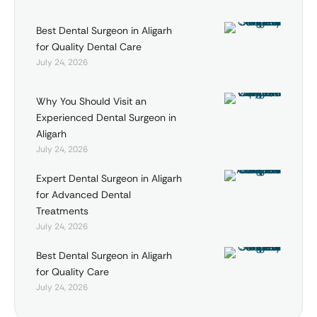
Best Dental Surgeon in Aligarh
for Quality Dental Care
July 24, 2026
Why You Should Visit an
Experienced Dental Surgeon in
Aligarh
July 24, 2026
Expert Dental Surgeon in Aligarh
for Advanced Dental
Treatments
July 24, 2026
Best Dental Surgeon in Aligarh
for Quality Care
July 24, 2026