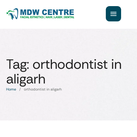
Tag:
orthodontist in
aligarh
Home
/
orthodontist in aligarh