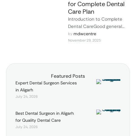
for Complete Dental
Care Plan
Introduction to Complete
Dental CareGood general
health and self-esteem are
mdwcentre
by 
November 29, 2025
linked to good dental health.
When you have …
Featured Posts
Expert Dental Surgeon Services
in Aligarh
July 24, 2026
Best Dental Surgeon in Aligarh
for Quality Dental Care
July 24, 2026