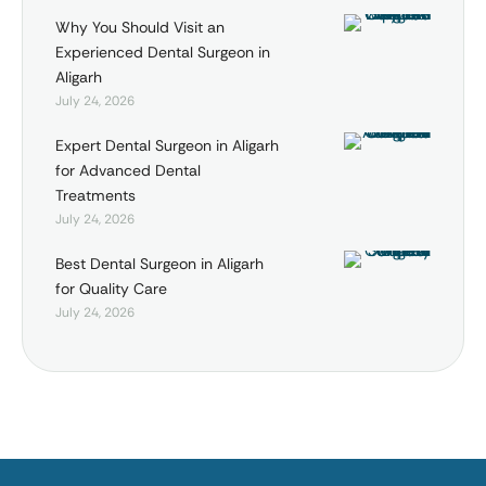
Why You Should Visit an
Experienced Dental Surgeon in
Aligarh
July 24, 2026
Expert Dental Surgeon in Aligarh
for Advanced Dental
Treatments
July 24, 2026
Best Dental Surgeon in Aligarh
for Quality Care
July 24, 2026