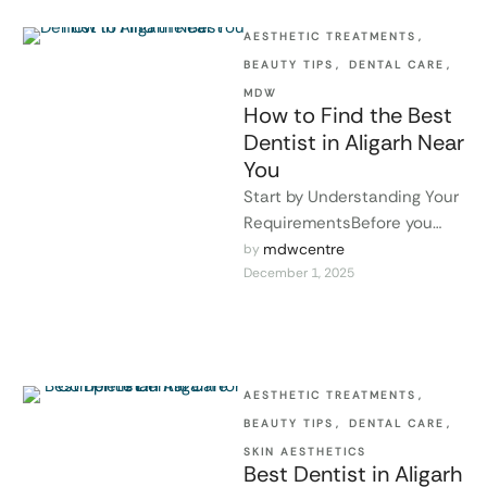
AESTHETIC TREATMENTS
,
BEAUTY TIPS
,
DENTAL CARE
,
MDW
How to Find the Best
Dentist in Aligarh Near
You
Start by Understanding Your
RequirementsBefore you
can choose a dentist, you
mdwcentre
by 
December 1, 2025
need to know what your oral
issues …
AESTHETIC TREATMENTS
,
BEAUTY TIPS
,
DENTAL CARE
,
SKIN AESTHETICS
Best Dentist in Aligarh