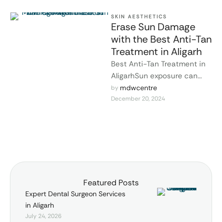
SKIN AESTHETICS
Erase Sun Damage
with the Best Anti-Tan
Treatment in Aligarh
Best Anti-Tan Treatment in
AligarhSun exposure can
cause stubborn tanning,
mdwcentre
by 
December 20, 2024
pigmentation, and dull skin,
making your complexion look
…
Featured Posts
Expert Dental Surgeon Services
in Aligarh
July 24, 2026