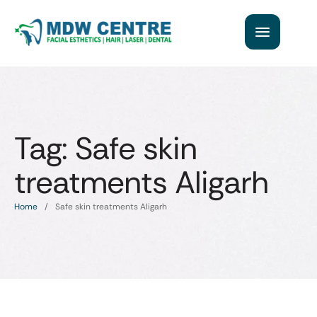
Tag:
Safe skin
treatments Aligarh
Home
/
Safe skin treatments Aligarh