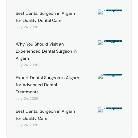
Best Dental Surgeon in Aligarh
for Quality Dental Care
July 24, 2026
Why You Should Visit an
Experienced Dental Surgeon in
Aligarh
July 24, 2026
Expert Dental Surgeon in Aligarh
for Advanced Dental
Treatments
July 24, 2026
Best Dental Surgeon in Aligarh
for Quality Care
July 24, 2026