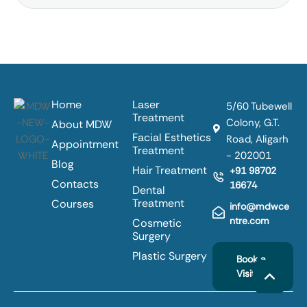
Home
Laser
5/60 Tubewell
Treatment
Colony, G.T.
About MDW
Facial Esthetics
Road, Aligarh
Appointment
Treatment
- 202001
Blog
Hair Treatment
+91 98702
Contacts
16674
Dental
Treatment
Courses
info@mdwce
ntre.com
Cosmetic
Surgery
Plastic Surgery
Book a
Visit