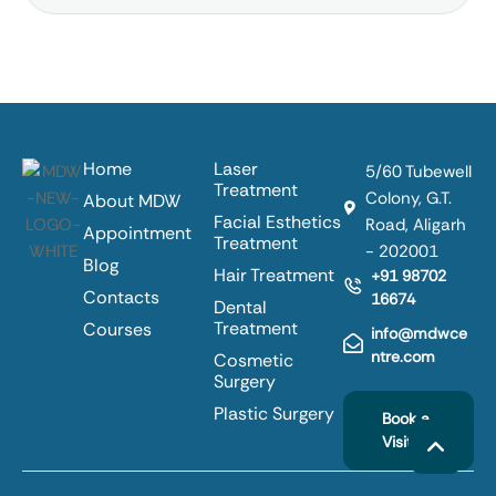
Home
Laser
5/60 Tubewell
Treatment
Colony, G.T.
About MDW
Facial Esthetics
Road, Aligarh
Appointment
Treatment
- 202001
Blog
Hair Treatment
+91 98702
Contacts
16674
Dental
Treatment
Courses
info@mdwce
ntre.com
Cosmetic
Surgery
Plastic Surgery
Book a
Visit