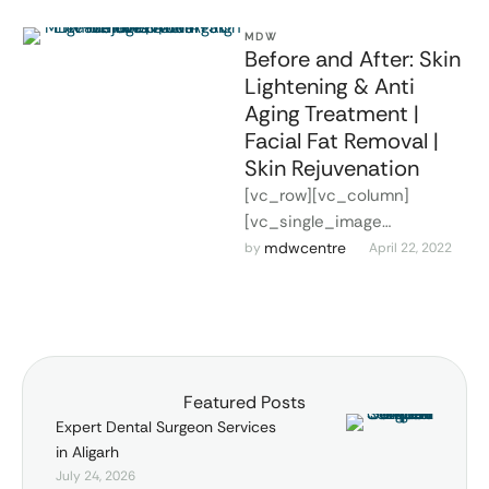
MDW
Before and After: Skin
Lightening & Anti
Aging Treatment |
Facial Fat Removal |
Skin Rejuvenation
[vc_row][vc_column]
[vc_single_image
image="2327"
mdwcentre
by 
April 22, 2022
img_size="full"
alignment="center"]
[vc_empty_space
alter_height="medium"
hide_on_mobile=""]
Featured Posts
[vc_column_text]JEEVAN
Expert Dental Surgeon Services
JYOTI HOSPITAL is a name to
in Aligarh
reckon with in health
July 24, 2026
services provided …