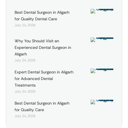
Best Dental Surgeon in Aligarh
for Quality Dental Care
July 24, 2026
Why You Should Visit an
Experienced Dental Surgeon in
Aligarh
July 24, 2026
Expert Dental Surgeon in Aligarh
for Advanced Dental
Treatments
July 24, 2026
Best Dental Surgeon in Aligarh
for Quality Care
July 24, 2026