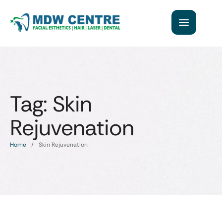
Tag:
Skin
Rejuvenation
Home
/
Skin Rejuvenation