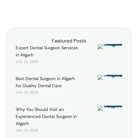
img_size="full"
alignment="center"]
[vc_empty_space
alter_height="medium"
hide_on_mobile=""]
Featured Posts
[vc_column_text]JEEVAN
Expert Dental Surgeon Services
JYOTI HOSPITAL is a name to
in Aligarh
reckon with in health
July 24, 2026
services provided …
Best Dental Surgeon in Aligarh
for Quality Dental Care
July 24, 2026
Why You Should Visit an
Experienced Dental Surgeon in
Aligarh
July 24, 2026