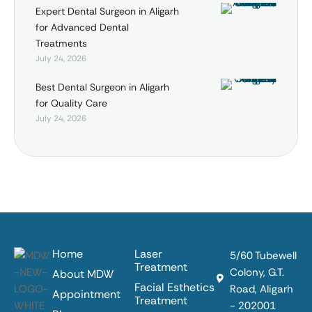
Expert Dental Surgeon in Aligarh
for Advanced Dental
Treatments
July 24, 2026
Best Dental Surgeon in Aligarh
for Quality Care
July 24, 2026
Home
Laser
5/60 Tubewell
Treatment
Colony, G.T.
About MDW
Facial Esthetics
Road, Aligarh
Appointment
Treatment
- 202001