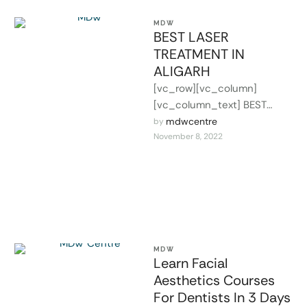
MDW
BEST LASER
TREATMENT IN
ALIGARH
[vc_row][vc_column]
[vc_column_text] BEST
LASER TREATMENT IN
mdwcentre
by 
November 8, 2022
ALIGARH Laser Treatment
have been developed for
skin resurfacing and removal
of wrinkles, …
MDW
Learn Facial
Aesthetics Courses
For Dentists In 3 Days