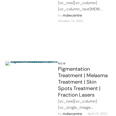
[vc_row][vc_column]
[vc_column_text]MDW
provides certified facial
mdwcentre
by 
October 14, 2022
beauty courses for dentists,
physicians, and other
medical professionals,
aiming to add valuable new
…
MDW
Pigmentation
Treatment | Melasma
Treatment | Skin
Spots Treatment |
Fraction Lasers
[vc_row][vc_column]
[vc_single_image
image="2327"
mdwcentre
by 
April 22, 2022