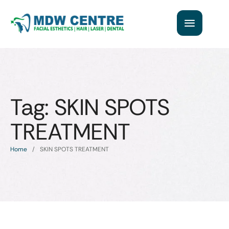
Tag:
SKIN SPOTS
TREATMENT
Home
/
SKIN SPOTS TREATMENT