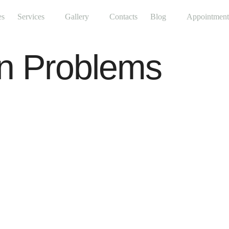
es
Services
Gallery
Contacts
Blog
Appointment
in Problems