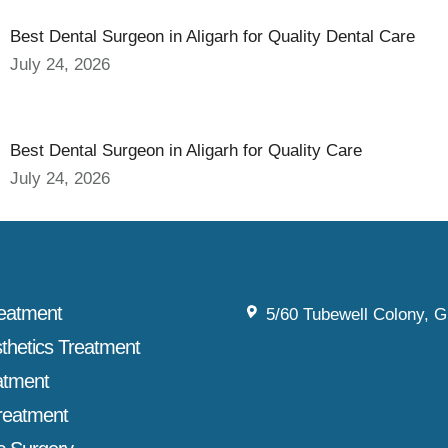
Best Dental Surgeon in Aligarh for Quality Dental Care
July 24, 2026
Best Dental Surgeon in Aligarh for Quality Care
July 24, 2026
reatment
5/60 Tubewell Colony, G
sthetics Treatment
atment
reatment