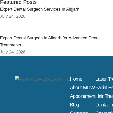
Featured Posts
Expert Dental Surgeon Services in Aligarh
July 24, 2026
Expert Dental Surgeon in Aligarh for Advanced Dental
Treatments
July 24, 2026
Home
Laser T
About MDW
Facial E
Appointment
Hair Tre
Blog
Dental T