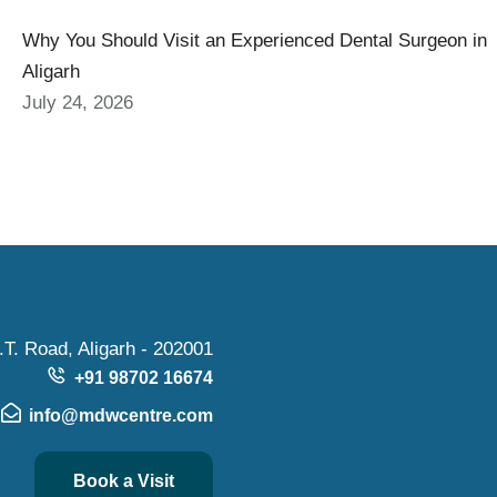
Why You Should Visit an Experienced Dental Surgeon in
Aligarh
July 24, 2026
.T. Road, Aligarh - 202001
+91 98702 16674
info@mdwcentre.com
Book a Visit