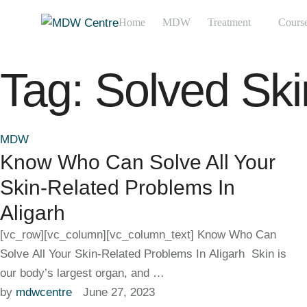
Home
MDW
Treatment
Cours
Tag:
Solved Sk
MDW
Know Who Can Solve All Your
Skin-Related Problems In
Aligarh
[vc_row][vc_column][vc_column_text] Know Who Can
Solve All Your Skin-Related Problems In Aligarh Skin is
our body’s largest organ, and …
by 
mdwcentre
June 27, 2023