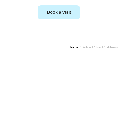
Book a Visit
Home
/
Solved Skin Problems