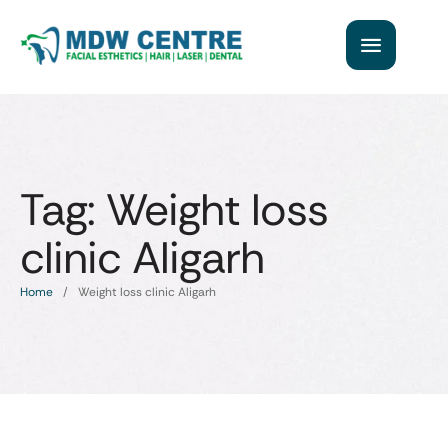
Tag:
Weight loss
clinic Aligarh
Home
/
Weight loss clinic Aligarh