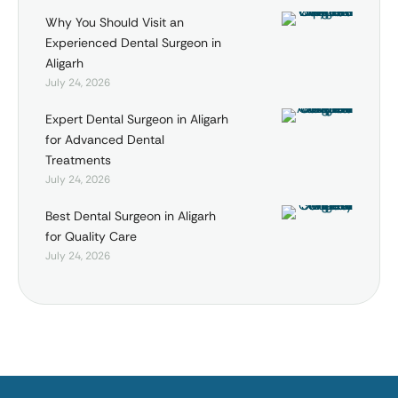
Why You Should Visit an
Experienced Dental Surgeon in
Aligarh
July 24, 2026
Expert Dental Surgeon in Aligarh
for Advanced Dental
Treatments
July 24, 2026
Best Dental Surgeon in Aligarh
for Quality Care
July 24, 2026