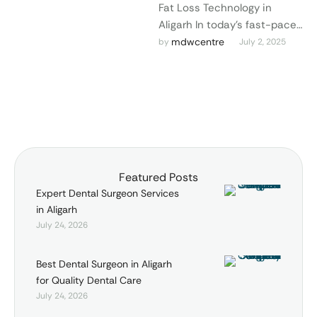
Fat Loss Technology in
Aligarh In today’s fast-paced
world, looking good goes
mdwcentre
by 
July 2, 2025
hand in hand with feeling
good. At …
Featured Posts
Expert Dental Surgeon Services
in Aligarh
July 24, 2026
Best Dental Surgeon in Aligarh
for Quality Dental Care
July 24, 2026