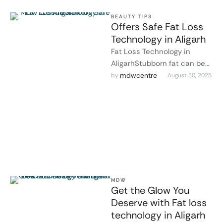
BEAUTY TIPS
Offers Safe Fat Loss
Technology in Aligarh
Fat Loss Technology in
AligarhStubborn fat can be
challenging to lose, even
mdwcentre
by 
August 30, 2025
with diet and exercise. At
MDW …
MDW
Get the Glow You
Deserve with Fat loss
technology in Aligarh