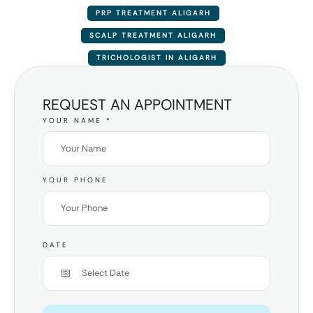
PRP TREATMENT ALIGARH
SCALP TREATMENT ALIGARH
TRICHOLOGIST IN ALIGARH
REQUEST AN APPOINTMENT
YOUR NAME
*
YOUR PHONE
DATE