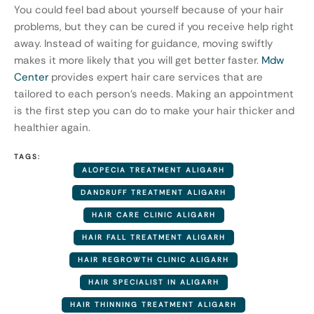
You could feel bad about yourself because of your hair
problems, but they can be cured if you receive help right
away. Instead of waiting for guidance, moving swiftly
makes it more likely that you will get better faster.
Mdw
Center
provides expert hair care services that are
tailored to each person’s needs. Making an appointment
is the first step you can do to make your hair thicker and
healthier again.
TAGS:
ALOPECIA TREATMENT ALIGARH
DANDRUFF TREATMENT ALIGARH
HAIR CARE CLINIC ALIGARH
HAIR FALL TREATMENT ALIGARH
HAIR REGROWTH CLINIC ALIGARH
HAIR SPECIALIST IN ALIGARH
HAIR THINNING TREATMENT ALIGARH