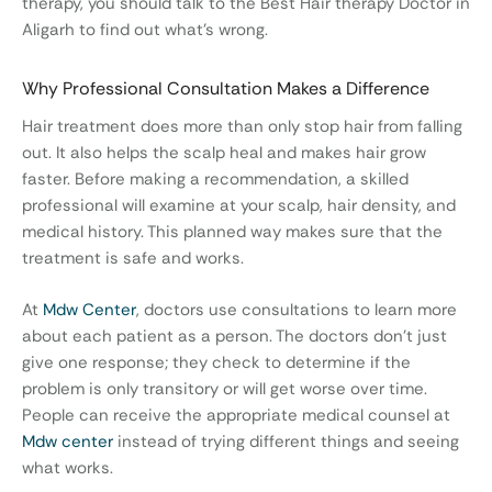
therapy, you should talk to the Best Hair therapy Doctor in
Aligarh to find out what’s wrong.
Why Professional Consultation Makes a Difference
Hair treatment does more than only stop hair from falling
out. It also helps the scalp heal and makes hair grow
faster. Before making a recommendation, a skilled
professional will examine at your scalp, hair density, and
medical history. This planned way makes sure that the
treatment is safe and works.
At
Mdw Center
, doctors use consultations to learn more
about each patient as a person. The doctors don’t just
give one response; they check to determine if the
problem is only transitory or will get worse over time.
People can receive the appropriate medical counsel at
Mdw center
instead of trying different things and seeing
what works.