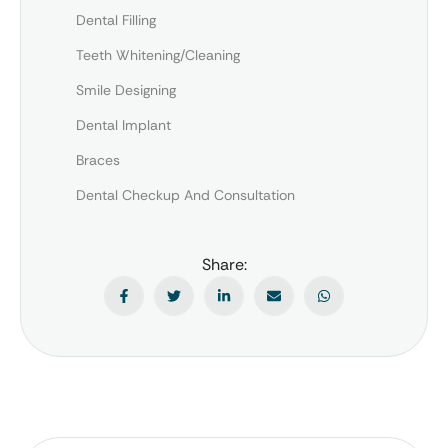
Dental Filling
Teeth Whitening/Cleaning
Smile Designing
Dental Implant
Braces
Dental Checkup And Consultation
Share: