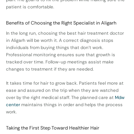
patient is comfortable.
Benefits of Choosing the Right Specialist in Aligarh
In the long run, choosing the best hair treatment doctor
in Aligarh will be worth it. A correct diagnosis stops
individuals from buying things that don’t work.
Professional monitoring ensures sure that growth is
tracked over time. Follow-up meetings assist make
changes to treatment if they are needed.
It takes time for hair to grow back. Patients feel more at
ease and assured on the trip when they are watched
over by the right medical staff. The planned care at
Mdw
center
maintains things in order and helps the process
work.
Taking the First Step Toward Healthier Hair