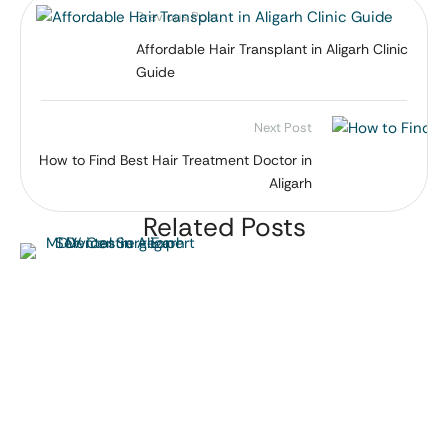
Previous Post
Affordable Hair Transplant in Aligarh Clinic
Guide
Next Post
How to Find Best Hair Treatment Doctor in
Aligarh
Related Posts