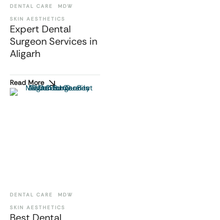
DENTAL CARE
MDW
SKIN AESTHETICS
Expert Dental
Surgeon Services in
Aligarh
Read More
DENTAL CARE
MDW
SKIN AESTHETICS
Best Dental