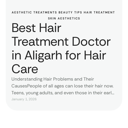
AESTHETIC TREATMENTS
BEAUTY TIPS
HAIR TREATMENT
SKIN AESTHETICS
Best Hair
Treatment Doctor
in Aligarh for Hair
Care
Understanding Hair Problems and Their
CausesPeople of all ages can lose their hair now.
Teens, young adults, and even those in their early
twenties often have thin hair, a lot of shedding,
January 1, 2026
and skin problems. There is a different rationale
for each person. Some people lose their hair due
of their heredity, while others do …