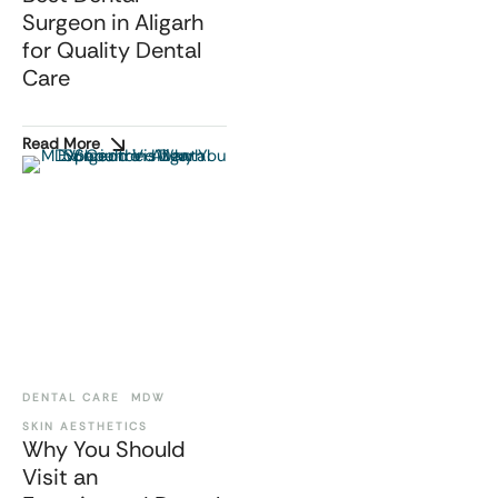
Surgeon in Aligarh
for Quality Dental
Care
Read More
DENTAL CARE
MDW
SKIN AESTHETICS
Why You Should
Visit an