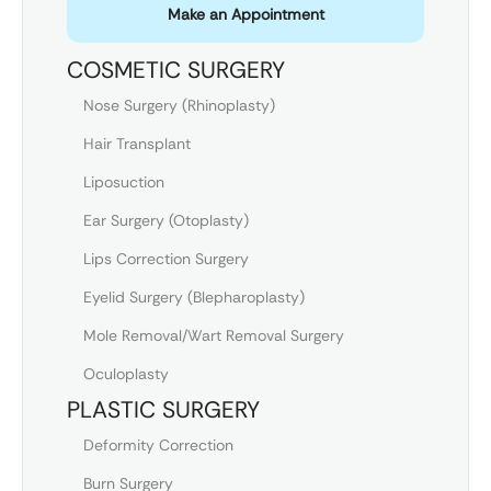
Make an Appointment
COSMETIC SURGERY
Nose Surgery (Rhinoplasty)
Hair Transplant
Liposuction
Ear Surgery (Otoplasty)
Lips Correction Surgery
Eyelid Surgery (Blepharoplasty)
Mole Removal/Wart Removal Surgery
Oculoplasty
PLASTIC SURGERY
Deformity Correction
Burn Surgery