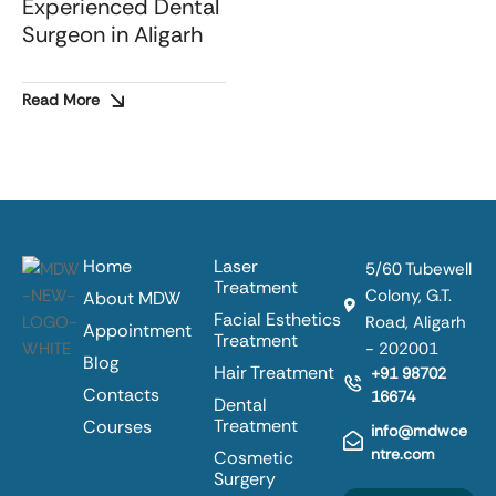
Experienced Dental
Surgeon in Aligarh
Read More
Home
Laser
5/60 Tubewell
Treatment
Colony, G.T.
About MDW
Facial Esthetics
Road, Aligarh
Appointment
Treatment
- 202001
Blog
Hair Treatment
+91 98702
Contacts
16674
Dental
Treatment
Courses
info@mdwce
ntre.com
Cosmetic
Surgery