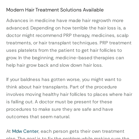
Modern Hair Treatment Solutions Available
Advances in medicine have made hair regrowth more
advanced. Depending on how terrible the hair loss is, a
doctor might recommend PRP therapy, medicines, scalp
treatments, or hair transplant techniques. PRP treatment
uses platelets from the patient to get hair follicles to
grow. In the beginning, medicine-based therapies can
help hair grow back and slow down hair loss.
If your baldness has gotten worse, you might want to
think about hair transplants. Part of the procedure
involves moving healthy hair follicles to places where hair
is falling out. A doctor must be present for these
procedures to make sure they are safe and have
outcomes that seem natural.
At
Mdw Center
, each person gets their own treatment
plan. The goal is to fix the problem while making sure the