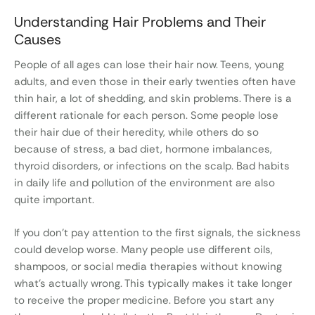
Understanding Hair Problems and Their
Causes
People of all ages can lose their hair now. Teens, young
adults, and even those in their early twenties often have
thin hair, a lot of shedding, and skin problems. There is a
different rationale for each person. Some people lose
their hair due of their heredity, while others do so
because of stress, a bad diet, hormone imbalances,
thyroid disorders, or infections on the scalp. Bad habits
in daily life and pollution of the environment are also
quite important.
If you don’t pay attention to the first signals, the sickness
could develop worse. Many people use different oils,
shampoos, or social media therapies without knowing
what’s actually wrong. This typically makes it take longer
to receive the proper medicine. Before you start any