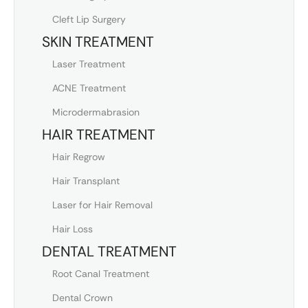
Cleft Lip Surgery
SKIN TREATMENT
Laser Treatment
ACNE Treatment
Microdermabrasion
HAIR TREATMENT
Hair Regrow
Hair Transplant
Laser for Hair Removal
Hair Loss
DENTAL TREATMENT
Root Canal Treatment
Dental Crown