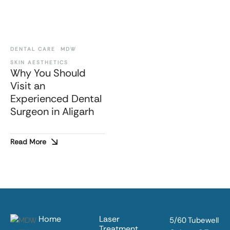
DENTAL CARE
MDW
SKIN AESTHETICS
Why You Should
Visit an
Experienced Dental
Surgeon in Aligarh
Read More
Home
Laser
5/60 Tubewell
Treatment