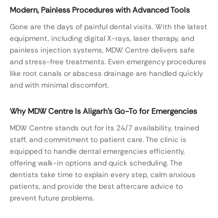
Modern, Painless Procedures with Advanced Tools
Gone are the days of painful dental visits. With the latest
equipment, including digital X-rays, laser therapy, and
painless injection systems, MDW Centre delivers safe
and stress-free treatments. Even emergency procedures
like root canals or abscess drainage are handled quickly
and with minimal discomfort.
Why MDW Centre Is Aligarh’s Go-To for Emergencies
MDW Centre stands out for its 24/7 availability, trained
staff, and commitment to patient care. The clinic is
equipped to handle dental emergencies efficiently,
offering walk-in options and quick scheduling. The
dentists take time to explain every step, calm anxious
patients, and provide the best aftercare advice to
prevent future problems.