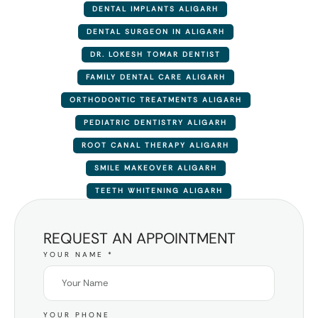
DENTAL IMPLANTS ALIGARH
DENTAL SURGEON IN ALIGARH
DR. LOKESH TOMAR DENTIST
FAMILY DENTAL CARE ALIGARH
ORTHODONTIC TREATMENTS ALIGARH
PEDIATRIC DENTISTRY ALIGARH
ROOT CANAL THERAPY ALIGARH
SMILE MAKEOVER ALIGARH
TEETH WHITENING ALIGARH
REQUEST AN APPOINTMENT
YOUR NAME
*
YOUR PHONE