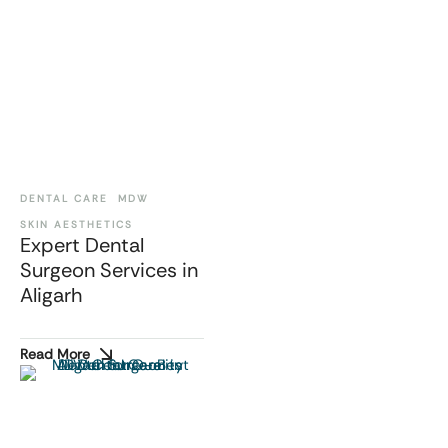
DENTAL CARE
MDW
SKIN AESTHETICS
Expert Dental
Surgeon Services in
Aligarh
Read More