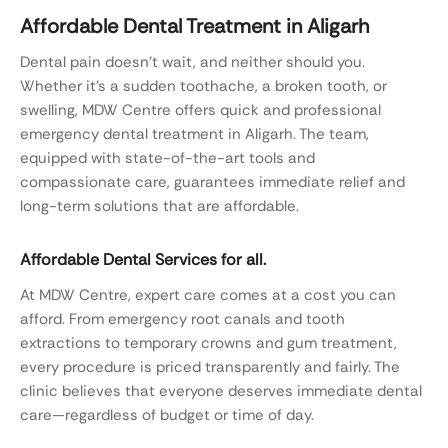
Affordable Dental Treatment in Aligarh
Dental pain doesn’t wait, and neither should you.
Whether it’s a sudden toothache, a broken tooth, or
swelling, MDW Centre offers quick and professional
emergency dental treatment in Aligarh. The team,
equipped with state-of-the-art tools and
compassionate care, guarantees immediate relief and
long-term solutions that are affordable.
Affordable Dental Services for all.
At MDW Centre, expert care comes at a cost you can
afford. From emergency root canals and tooth
extractions to temporary crowns and gum treatment,
every procedure is priced transparently and fairly. The
clinic believes that everyone deserves immediate dental
care—regardless of budget or time of day.