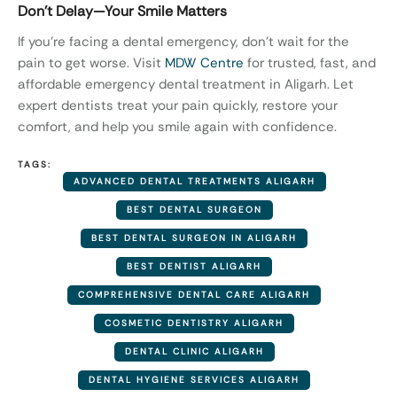
Don’t Delay—Your Smile Matters
If you’re facing a dental emergency, don’t wait for the
pain to get worse. Visit
MDW Centre
for trusted, fast, and
affordable emergency dental treatment in Aligarh. Let
expert dentists treat your pain quickly, restore your
comfort, and help you smile again with confidence.
TAGS:
ADVANCED DENTAL TREATMENTS ALIGARH
BEST DENTAL SURGEON
BEST DENTAL SURGEON IN ALIGARH
BEST DENTIST ALIGARH
COMPREHENSIVE DENTAL CARE ALIGARH
COSMETIC DENTISTRY ALIGARH
DENTAL CLINIC ALIGARH
DENTAL HYGIENE SERVICES ALIGARH