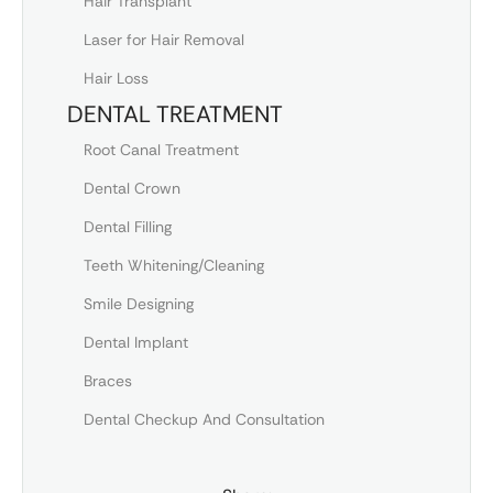
Hair Transplant
Laser for Hair Removal
Hair Loss
DENTAL TREATMENT
Root Canal Treatment
Dental Crown
Dental Filling
Teeth Whitening/Cleaning
Smile Designing
Dental Implant
Braces
Dental Checkup And Consultation