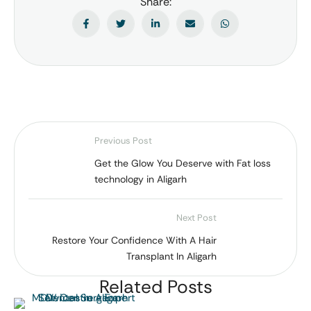
Share:
Previous Post
Get the Glow You Deserve with Fat loss
technology in Aligarh
Next Post
Restore Your Confidence With A Hair
Transplant In Aligarh
Related Posts