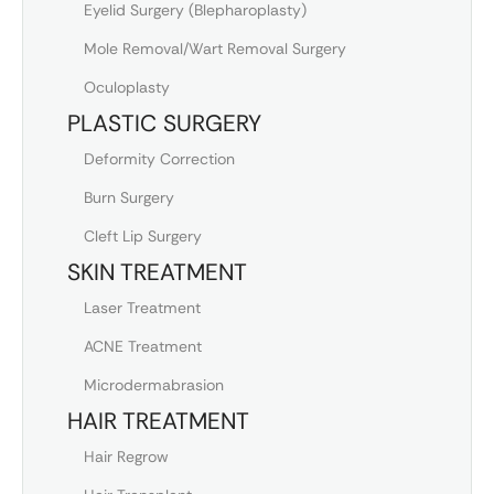
Eyelid Surgery (Blepharoplasty)
Mole Removal/Wart Removal Surgery
Oculoplasty
PLASTIC SURGERY
Deformity Correction
Burn Surgery
Cleft Lip Surgery
SKIN TREATMENT
Laser Treatment
ACNE Treatment
Microdermabrasion
HAIR TREATMENT
Hair Regrow