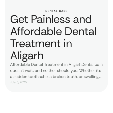
DENTAL CARE
Get Painless and
Affordable Dental
Treatment in
Aligarh
Affordable Dental Treatment in AligarhDental pain
doesn’t wait, and neither should you. Whether it’s
a sudden toothache, a broken tooth, or swelling,
MDW Centre offers quick and professional
July 3, 2025
emergency dental treatment in Aligarh. The team,
equipped with state-of-the-art tools and
compassionate care, guarantees immediate relief
and long-term solutions that are
affordable.Affordable Dental Services for all.At …