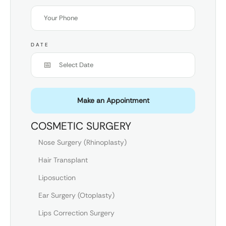
DATE
Make an Appointment
COSMETIC SURGERY
Nose Surgery (Rhinoplasty)
Hair Transplant
Liposuction
Ear Surgery (Otoplasty)
Lips Correction Surgery