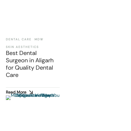
DENTAL CARE
MDW
SKIN AESTHETICS
Best Dental
Surgeon in Aligarh
for Quality Dental
Care
Read More