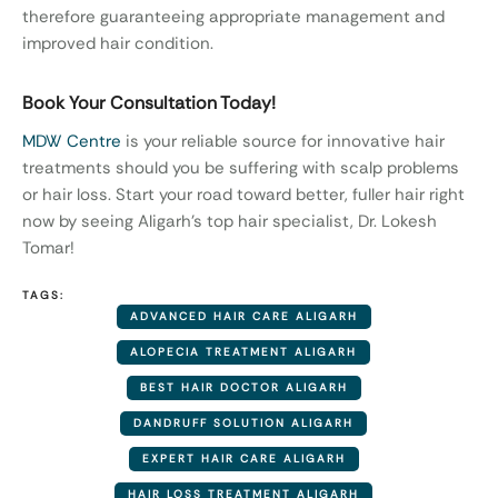
therefore guaranteeing appropriate management and
improved hair condition.
Book Your Consultation Today!
MDW Centre
is your reliable source for innovative hair
treatments should you be suffering with scalp problems
or hair loss. Start your road toward better, fuller hair right
now by seeing Aligarh’s top hair specialist, Dr. Lokesh
Tomar!
TAGS:
ADVANCED HAIR CARE ALIGARH
ALOPECIA TREATMENT ALIGARH
BEST HAIR DOCTOR ALIGARH
DANDRUFF SOLUTION ALIGARH
EXPERT HAIR CARE ALIGARH
HAIR LOSS TREATMENT ALIGARH