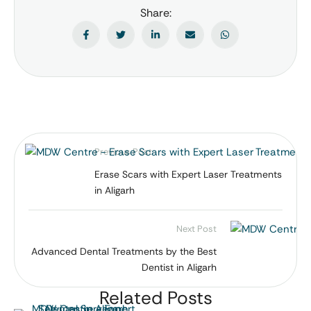
Share:
Previous Post
Erase Scars with Expert Laser Treatments
in Aligarh
Next Post
Advanced Dental Treatments by the Best
Dentist in Aligarh
Related Posts