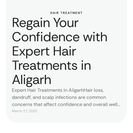
HAIR TREATMENT
Regain Your
Confidence with
Expert Hair
Treatments in
Aligarh
Expert Hair Treatments in AligarhHair loss,
dandruff, and scalp infections are common
concerns that affect confidence and overall well-
being. At MDW Centre, Dr. Lokesh Tomar provides
March 27, 2025
advanced hair treatments tailored to each
patient's needs. As the best hair specialist in
Aligarh, he ensures scientifically backed solutions