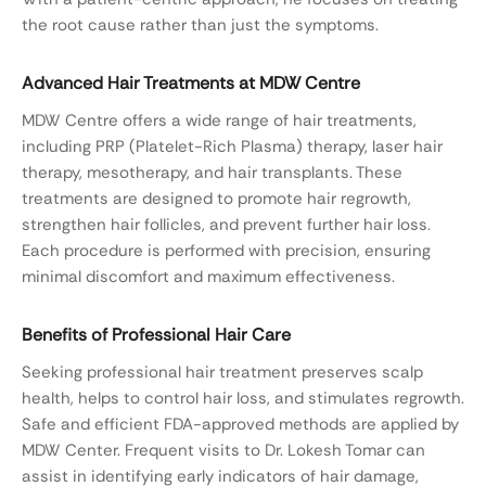
the root cause rather than just the symptoms.
Advanced Hair Treatments at MDW Centre
MDW Centre offers a wide range of hair treatments,
including PRP (Platelet-Rich Plasma) therapy, laser hair
therapy, mesotherapy, and hair transplants. These
treatments are designed to promote hair regrowth,
strengthen hair follicles, and prevent further hair loss.
Each procedure is performed with precision, ensuring
minimal discomfort and maximum effectiveness.
Benefits of Professional Hair Care
Seeking professional hair treatment preserves scalp
health, helps to control hair loss, and stimulates regrowth.
Safe and efficient FDA-approved methods are applied by
MDW Center. Frequent visits to Dr. Lokesh Tomar can
assist in identifying early indicators of hair damage,