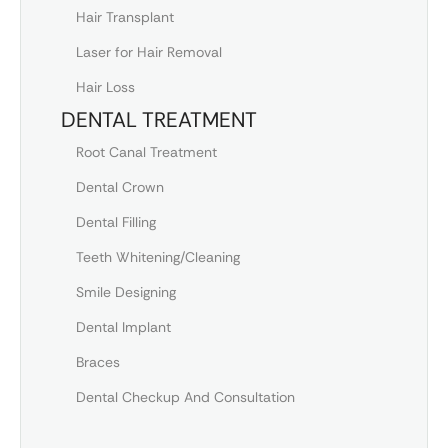
Hair Transplant
Laser for Hair Removal
Hair Loss
DENTAL TREATMENT
Root Canal Treatment
Dental Crown
Dental Filling
Teeth Whitening/Cleaning
Smile Designing
Dental Implant
Braces
Dental Checkup And Consultation