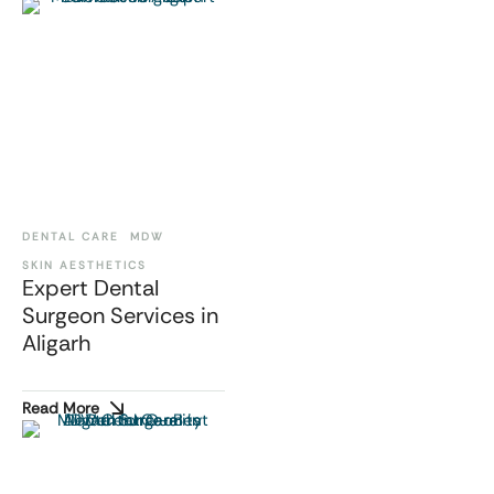
DENTAL CARE
MDW
SKIN AESTHETICS
Expert Dental
Surgeon Services in
Aligarh
Read More