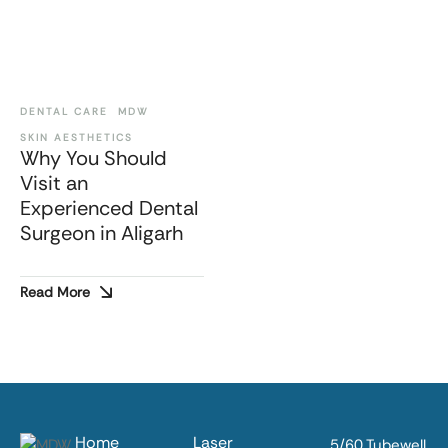
DENTAL CARE
MDW
SKIN AESTHETICS
Why You Should
Visit an
Experienced Dental
Surgeon in Aligarh
Read More
Home
Laser
5/60 Tubewell