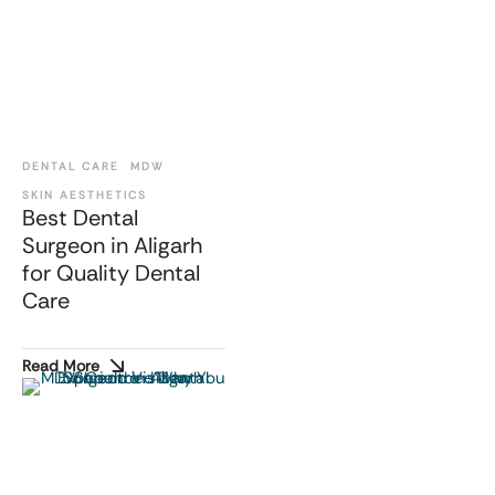
DENTAL CARE
MDW
SKIN AESTHETICS
Best Dental
Surgeon in Aligarh
for Quality Dental
Care
Read More