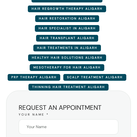
HAIR REGROWTH THERAPY ALIGARH
HAIR RESTORATION ALIGARH
HAIR SPECIALIST IN ALIGARH
HAIR TRANSPLANT ALIGARH
HAIR TREATMENTS IN ALIGARH
HEALTHY HAIR SOLUTIONS ALIGARH
MESOTHERAPY FOR HAIR ALIGARH
PRP THERAPY ALIGARH
SCALP TREATMENT ALIGARH
THINNING HAIR TREATMENT ALIGARH
REQUEST AN APPOINTMENT
YOUR NAME
*