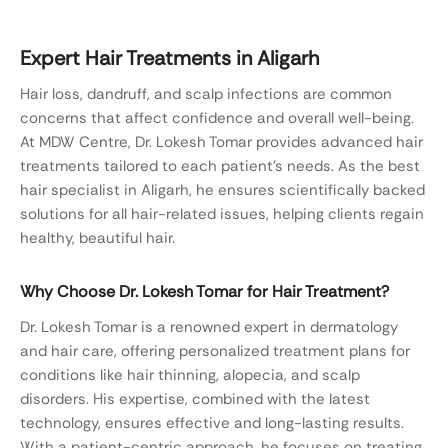
for all hair-related issues, helping clients regain
healthy, beautiful …
Expert Hair Treatments in Aligarh
Hair loss, dandruff, and scalp infections are common
concerns that affect confidence and overall well-being.
At MDW Centre, Dr. Lokesh Tomar provides advanced hair
treatments tailored to each patient’s needs. As the best
hair specialist in Aligarh, he ensures scientifically backed
solutions for all hair-related issues, helping clients regain
healthy, beautiful hair.
Why Choose Dr. Lokesh Tomar for Hair Treatment?
Dr. Lokesh Tomar is a renowned expert in dermatology
and hair care, offering personalized treatment plans for
conditions like hair thinning, alopecia, and scalp
disorders. His expertise, combined with the latest
technology, ensures effective and long-lasting results.
With a patient-centric approach, he focuses on treating