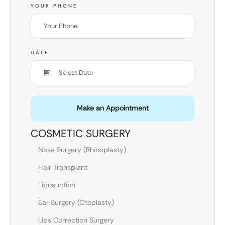
YOUR PHONE
DATE
Make an Appointment
COSMETIC SURGERY
Nose Surgery (Rhinoplasty)
Hair Transplant
Liposuction
Ear Surgery (Otoplasty)
Lips Correction Surgery