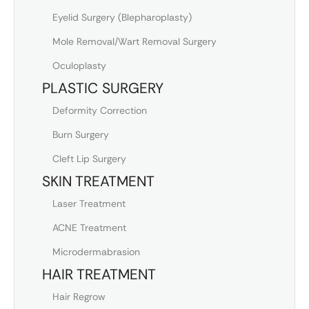
Eyelid Surgery (Blepharoplasty)
Mole Removal/Wart Removal Surgery
Oculoplasty
PLASTIC SURGERY
Deformity Correction
Burn Surgery
Cleft Lip Surgery
SKIN TREATMENT
Laser Treatment
ACNE Treatment
Microdermabrasion
HAIR TREATMENT
Hair Regrow