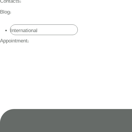
Contacts
Blog
International
Appointment