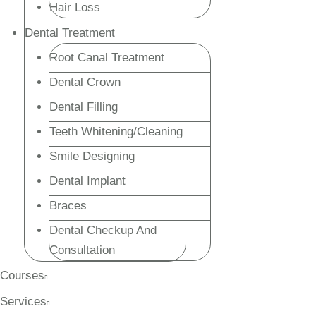
Hair Loss
Dental Treatment
Root Canal Treatment
Dental Crown
Dental Filling
Teeth Whitening/Cleaning
Smile Designing
Dental Implant
Braces
Dental Checkup And
Consultation
Courses
Services