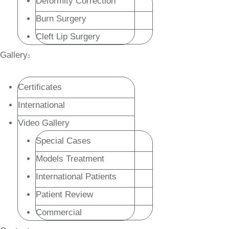
Deformity Correction
Burn Surgery
Cleft Lip Surgery
Gallery
Certificates
International
Video Gallery
Special Cases
Models Treatment
International Patients
Patient Review
Commercial