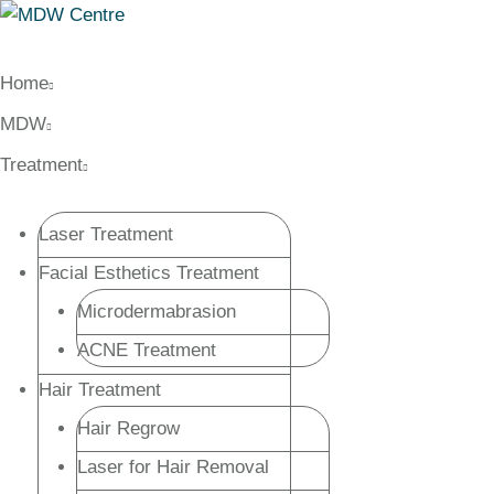
Home
MDW
Treatment
Laser Treatment
Facial Esthetics Treatment
Microdermabrasion
ACNE Treatment
Hair Treatment
Hair Regrow
Laser for Hair Removal