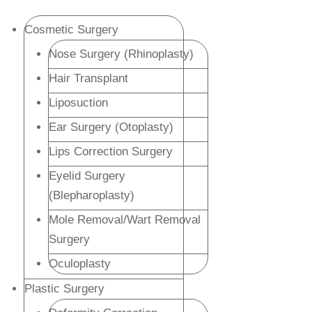
Cosmetic Surgery
Nose Surgery (Rhinoplasty)
Hair Transplant
Liposuction
Ear Surgery (Otoplasty)
Lips Correction Surgery
Eyelid Surgery
(Blepharoplasty)
Mole Removal/Wart Removal
Surgery
Oculoplasty
Plastic Surgery