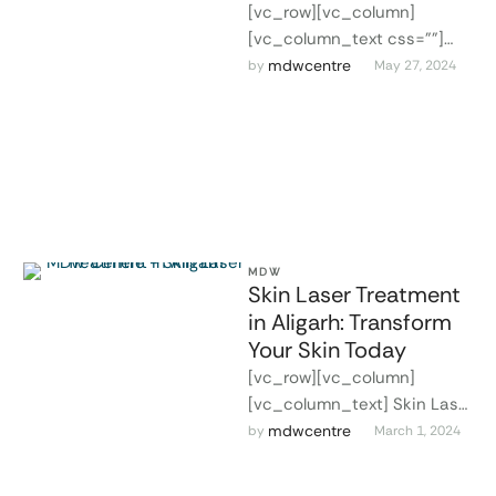
[vc_row][vc_column]
[vc_column_text css=""]
Facial Aesthetics in Aligarh
mdwcentre
by 
May 27, 2024
At MDW Centre in Aligarh, we
offer world-class laser
treatments for facial …
MDW
Skin Laser Treatment
in Aligarh: Transform
Your Skin Today
[vc_row][vc_column]
[vc_column_text] Skin Laser
Treatment in Aligarh In the
mdwcentre
by 
March 1, 2024
quest for flawless skin, laser
treatment stands out as a …