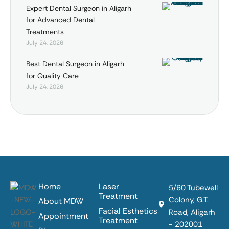
Expert Dental Surgeon in Aligarh
for Advanced Dental
Treatments
July 24, 2026
Best Dental Surgeon in Aligarh
for Quality Care
July 24, 2026
Home
Laser
5/60 Tubewell
Treatment
Colony, G.T.
About MDW
Facial Esthetics
Road, Aligarh
Appointment
Treatment
- 202001