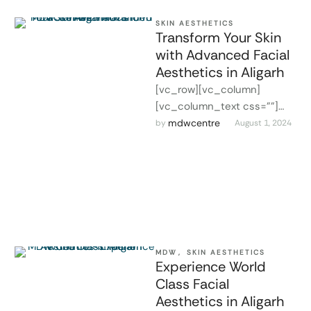
SKIN AESTHETICS
Transform Your Skin
with Advanced Facial
Aesthetics in Aligarh
[vc_row][vc_column]
[vc_column_text css=""]
Advanced Facial Aesthetics
mdwcentre
by 
August 1, 2024
in Aligarh At MDW Centre in
Aligarh, we offer advanced
facial aesthetics treatments
…
MDW
,
SKIN AESTHETICS
Experience World
Class Facial
Aesthetics in Aligarh