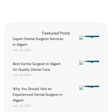
Featured Posts
Expert Dental Surgeon Services
in Aligarh
July 24, 2026
Best Dental Surgeon in Aligarh
for Quality Dental Care
July 24, 2026
Why You Should Visit an
Experienced Dental Surgeon in
Aligarh
July 24, 2026