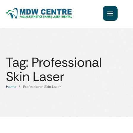
Tag:
Professional
Skin Laser
Home
/
Professional Skin Laser