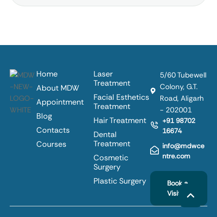
Home
Laser
5/60 Tubewell
Treatment
Colony, G.T.
About MDW
Facial Esthetics
Road, Aligarh
Appointment
Treatment
- 202001
Blog
Hair Treatment
+91 98702
Contacts
16674
Dental
Treatment
Courses
info@mdwce
ntre.com
Cosmetic
Surgery
Plastic Surgery
Book a
Visit