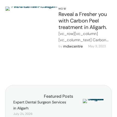
MDW
Reveal a Fresher you
with Carbon Peel
treatment in Aligarh.
[vc_row][vc_column]
[vc_column_text] Carbon
Peel treatment in Aligarh. As
mdwcentre
by 
May 9, 2023
we grow older, our skin is
constantly exposed to
various environmental …
Featured Posts
Expert Dental Surgeon Services
in Aligarh
July 24, 2026