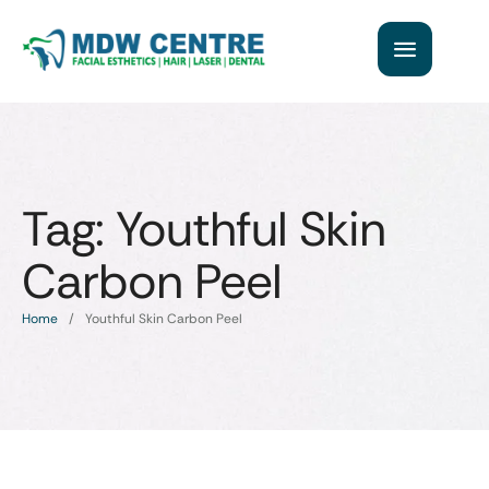
Tag:
Youthful Skin
Carbon Peel
Home
/
Youthful Skin Carbon Peel