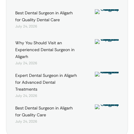
Best Dental Surgeon in Aligarh
for Quality Dental Care
July 24, 2026
Why You Should Visit an
Experienced Dental Surgeon in
Aligarh
July 24, 2026
Expert Dental Surgeon in Aligarh
for Advanced Dental
Treatments
July 24, 2026
Best Dental Surgeon in Aligarh
for Quality Care
July 24, 2026