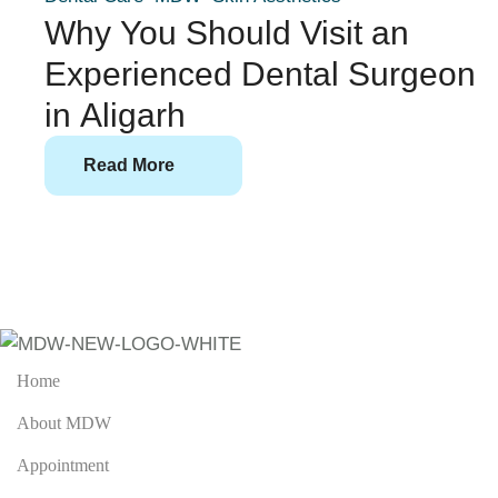
Why You Should Visit an
Experienced Dental Surgeon
in Aligarh
Read More
Home
About MDW
Appointment