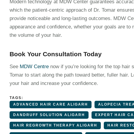
Modern technology at MDW Center guarantees accuracy 
which the patient-centric approach of Dr. Tomar ensures 
provide noticeable and long-lasting outcomes. MDW Cen
appearance and confidence, whether your goals are to r
the volume of your hair.
Book Your Consultation Today
See
MDW Centre
now if you’re looking for the top hair s
Tomar to start along the path toward better, fuller hai
your hair and increase your confidence.
TAGS:
ADVANCED HAIR CARE ALIGARH
ALOPECIA TRE
DANDRUFF SOLUTION ALIGARH
EXPERT HAIR C
HAIR REGROWTH THERAPY ALIGARH
HAIR REST