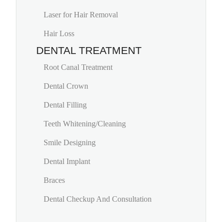
Laser for Hair Removal
Hair Loss
DENTAL TREATMENT
Root Canal Treatment
Dental Crown
Dental Filling
Teeth Whitening/Cleaning
Smile Designing
Dental Implant
Braces
Dental Checkup And Consultation