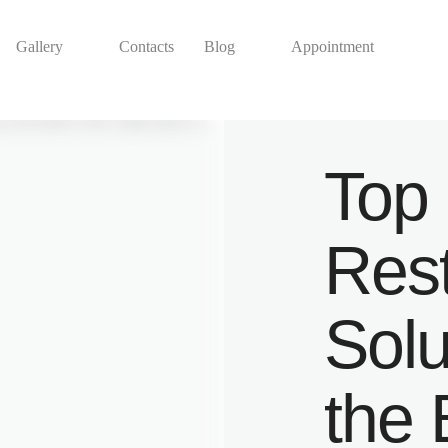
Gallery
Contacts
Blog
Appointment
Top 
Rest
Solu
the 