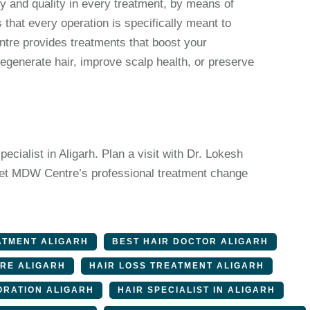
and quality in every treatment, by means of
that every operation is specifically meant to
tre provides treatments that boost your
egenerate hair, improve scalp health, or preserve
pecialist in Aligarh. Plan a visit with Dr. Lokesh
r. Let MDW Centre’s professional treatment change
ATMENT ALIGARH
BEST HAIR DOCTOR ALIGARH
ARE ALIGARH
HAIR LOSS TREATMENT ALIGARH
ORATION ALIGARH
HAIR SPECIALIST IN ALIGARH