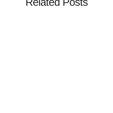
Related Posts