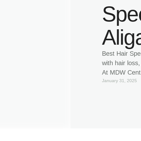
Spec
Alig
Best Hair Spec
with hair loss
At MDW Centre
January 31, 2025
hair specialis
treatments to
patient-focus
solutions lik
hair restorat