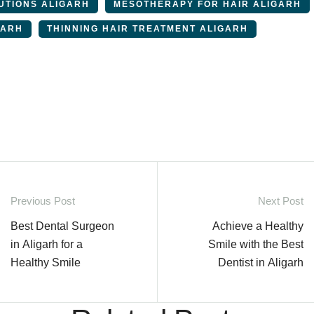
UTIONS ALIGARH
MESOTHERAPY FOR HAIR ALIGARH
GARH
THINNING HAIR TREATMENT ALIGARH
Previous Post
Next Post
Best Dental Surgeon
Achieve a Healthy
in Aligarh for a
Smile with the Best
Healthy Smile
Dentist in Aligarh