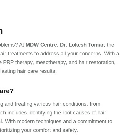
h
problems? At
MDW Centre
,
Dr. Lokesh Tomar
, the
air treatments to address all your concerns. With a
e PRP therapy, mesotherapy, and hair restoration,
asting hair care results.
Care?
g and treating various hair conditions, from
h includes identifying the root causes of hair
al. With modern techniques and a commitment to
ioritizing your comfort and safety.