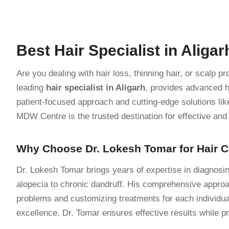
Best Hair Specialist in Aligar
Are you dealing with hair loss, thinning hair, or scalp 
leading
hair specialist in Aligarh
, provides advanced h
patient-focused approach and cutting-edge solutions lik
MDW Centre is the trusted destination for effective and l
Why Choose Dr. Lokesh Tomar for Hair 
Dr. Lokesh Tomar brings years of expertise in diagnosin
alopecia to chronic dandruff. His comprehensive approac
problems and customizing treatments for each individu
excellence, Dr. Tomar ensures effective results while pr