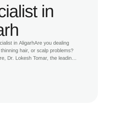
ialist in
arh
ialist in AligarhAre you dealing
, thinning hair, or scalp problems?
, Dr. Lokesh Tomar, the leading
t in Aligarh, provides advanced hair
 address all your concerns. With a
ed approach and cutting-edge
e PRP therapy, mesotherapy, and
ion, MDW Centre is the trusted …