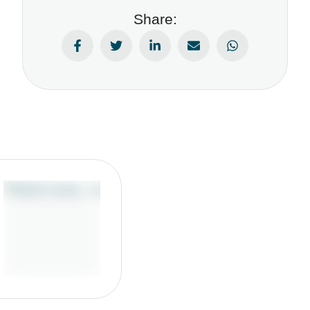
Share: