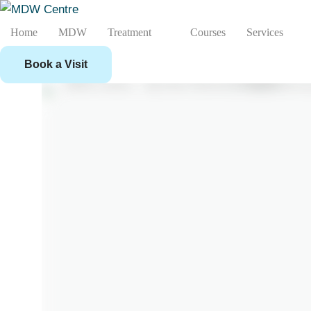
Home
MDW
Treatment
Courses
Services
Book a Visit