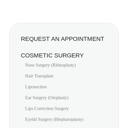
REQUEST AN APPOINTMENT
COSMETIC SURGERY
Nose Surgery (Rhinoplasty)
Hair Transplant
Liposuction
Ear Surgery (Otoplasty)
Lips Correction Surgery
Eyelid Surgery (Blepharoplasty)