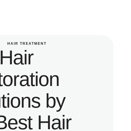
HAIR TREATMENT
Hair
oration
tions by
Best Hair