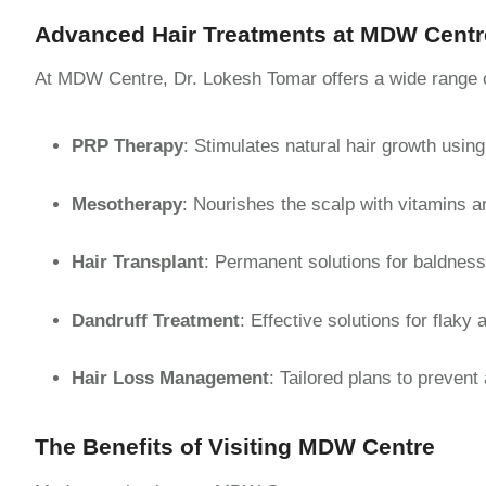
Advanced Hair Treatments at MDW Centr
At MDW Centre, Dr. Lokesh Tomar offers a wide range of
PRP Therapy
: Stimulates natural hair growth using
Mesotherapy
: Nourishes the scalp with vitamins a
Hair Transplant
: Permanent solutions for baldness 
Dandruff Treatment
: Effective solutions for flaky 
Hair Loss Management
: Tailored plans to prevent
The Benefits of Visiting MDW Centre