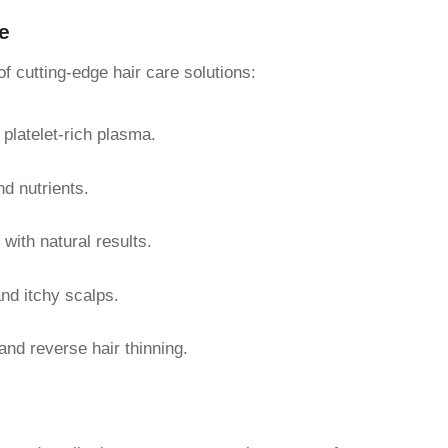
e
 cutting-edge hair care solutions:
 platelet-rich plasma.
nd nutrients.
with natural results.
and itchy scalps.
 and reverse hair thinning.