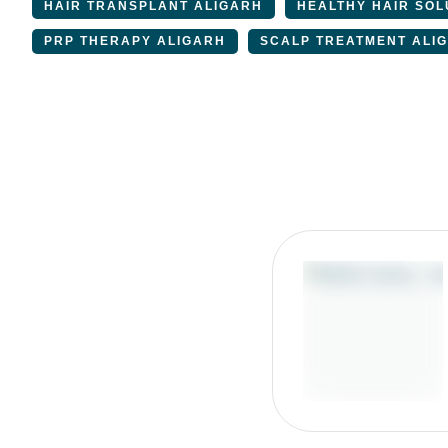
HAIR TRANSPLANT ALIGARH
HEALTHY HAIR SOL
PRP THERAPY ALIGARH
SCALP TREATMENT ALI