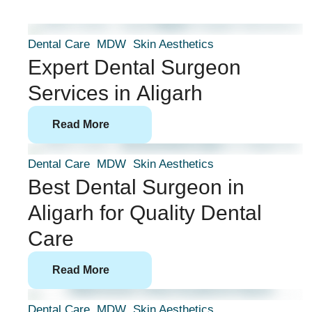
Dental Care
MDW
Skin Aesthetics
Expert Dental Surgeon
Services in Aligarh
Read More
Dental Care
MDW
Skin Aesthetics
Best Dental Surgeon in
Aligarh for Quality Dental
Care
Read More
Dental Care
MDW
Skin Aesthetics