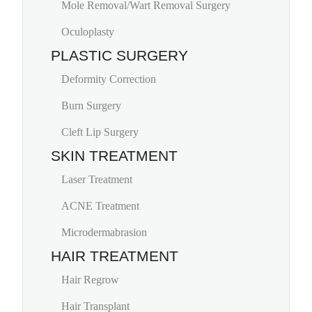
Mole Removal/Wart Removal Surgery
Oculoplasty
PLASTIC SURGERY
Deformity Correction
Burn Surgery
Cleft Lip Surgery
SKIN TREATMENT
Laser Treatment
ACNE Treatment
Microdermabrasion
HAIR TREATMENT
Hair Regrow
Hair Transplant