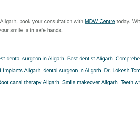
n Aligarh, book your consultation with
MDW Centre
today. Wit
our smile is in safe hands.
st dental surgeon in Aligarh
Best dentist Aligarh
Comprehen
l Implants Aligarh
dental surgeon in Aligarh
Dr. Lokesh Tom
oot canal therapy Aligarh
Smile makeover Aligarh
Teeth wh