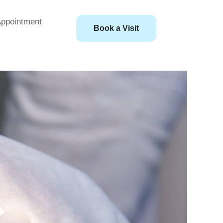
ppointment
Book a Visit