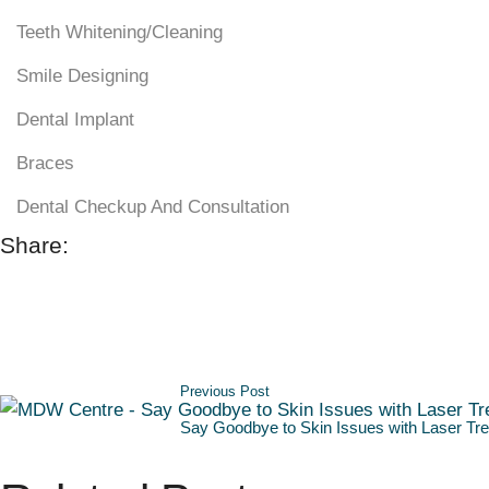
Teeth Whitening/Cleaning
Smile Designing
Dental Implant
Braces
Dental Checkup And Consultation
Share:
Previous Post
Say Goodbye to Skin Issues with Laser Tre