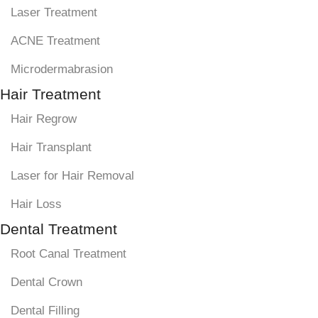
Laser Treatment
ACNE Treatment
Microdermabrasion
Hair Treatment
Hair Regrow
Hair Transplant
Laser for Hair Removal
Hair Loss
Dental Treatment
Root Canal Treatment
Dental Crown
Dental Filling