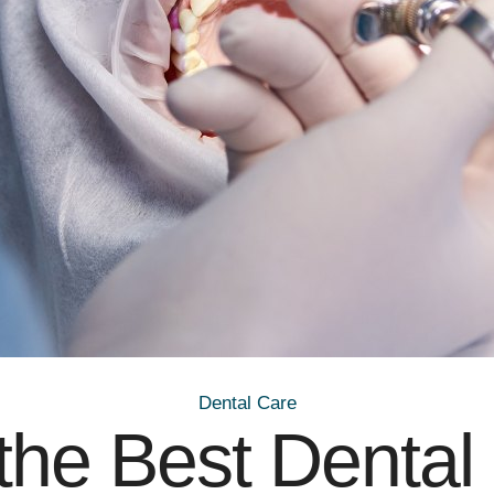
Dental Care
the Best Dental