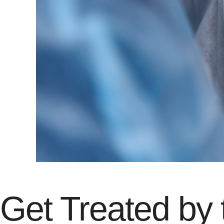
Get Treated by 