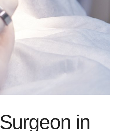
 Surgeon in