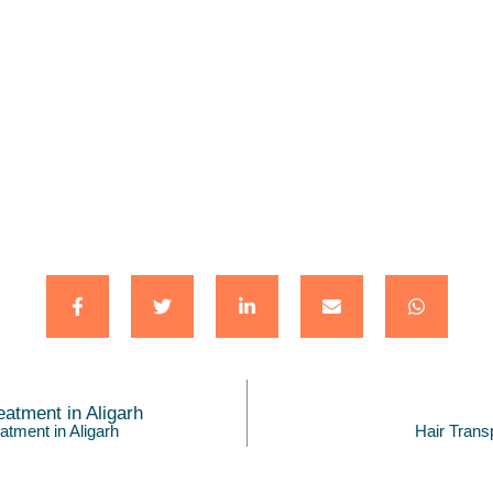
atment in Aligarh
Hair Trans