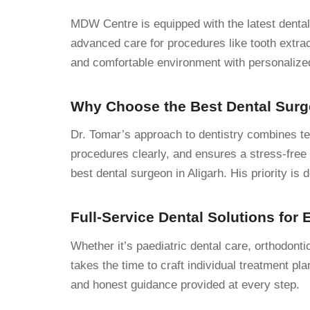
MDW Centre is equipped with the latest dental 
advanced care for procedures like tooth extract
and comfortable environment with personalized 
Why Choose the Best Dental Surg
Dr. Tomar’s approach to dentistry combines tec
procedures clearly, and ensures a stress-free 
best dental surgeon in Aligarh. His priority is 
Full-Service Dental Solutions for
Whether it’s paediatric dental care, orthodont
takes the time to craft individual treatment pla
and honest guidance provided at every step.