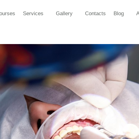
ourses
Services
Gallery
Contacts
Blog
A