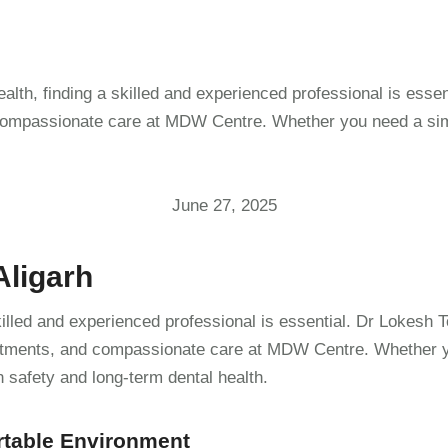
alth, finding a skilled and experienced professional is esse
 compassionate care at MDW Centre. Whether you need a simpl
June 27, 2025
Aligarh
killed and experienced professional is essential. Dr Lokesh 
reatments, and compassionate care at MDW Centre. Whether yo
n safety and long-term dental health.
rtable Environment