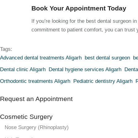
Book Your Appointment Today
If you’re looking for the best dental surgeon i
commitment to patient comfort, you can trust y
Tags:
Advanced dental treatments Aligarh
best dental surgeon
be
Dental clinic Aligarh
Dental hygiene services Aligarh
Denta
Orthodontic treatments Aligarh
Pediatric dentistry Aligarh
R
Request an Appointment
Cosmetic Surgery
Nose Surgery (Rhinoplasty)