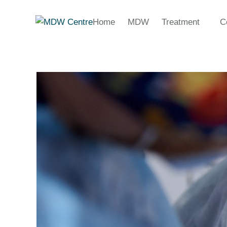
Home
MDW
Treatment
C