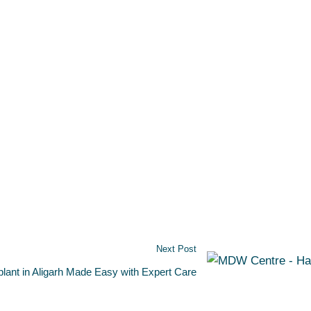
Next Post
plant in Aligarh Made Easy with Expert Care