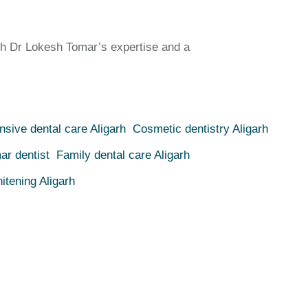
h Dr Lokesh Tomar’s expertise and a
sive dental care Aligarh
Cosmetic dentistry Aligarh
ar dentist
Family dental care Aligarh
itening Aligarh