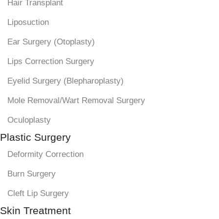
Hair Transplant
Liposuction
Ear Surgery (Otoplasty)
Lips Correction Surgery
Eyelid Surgery (Blepharoplasty)
Mole Removal/Wart Removal Surgery
Oculoplasty
Plastic Surgery
Deformity Correction
Burn Surgery
Cleft Lip Surgery
Skin Treatment