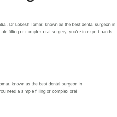
ntial. Dr Lokesh Tomar, known as the best dental surgeon in
e filling or complex oral surgery, you’re in expert hands
Tomar, known as the best dental surgeon in
u need a simple filling or complex oral