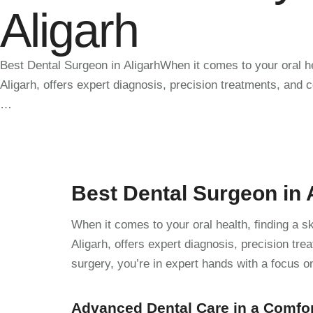
Aligarh
Best Dental Surgeon in AligarhWhen it comes to your oral he
Aligarh, offers expert diagnosis, precision treatments, and
…
Best Dental Surgeon in 
When it comes to your oral health, finding a s
Aligarh, offers expert diagnosis, precision t
surgery, you’re in expert hands with a focus o
Advanced Dental Care in a Comfo