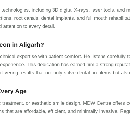
technologies, including 3D digital X-rays, laser tools, and 
ions, root canals, dental implants, and full mouth rehabilitat
attention to every detail.
eon in Aligarh?
hnical expertise with patient comfort. He listens carefully t
experience. This dedication has earned him a strong reputat
delivering results that not only solve dental problems but als
 Every Age
ic treatment, or aesthetic smile design, MDW Centre offers c
ns that are affordable, efficient, and minimally invasive. Reg