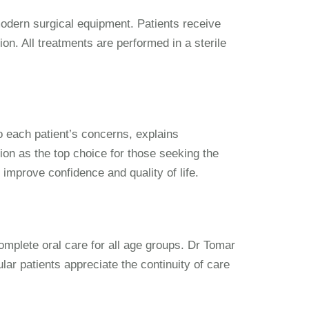
modern surgical equipment. Patients receive
ion. All treatments are performed in a sterile
o each patient’s concerns, explains
ion as the top choice for those seeking the
o improve confidence and quality of life.
omplete oral care for all age groups. Dr Tomar
ular patients appreciate the continuity of care