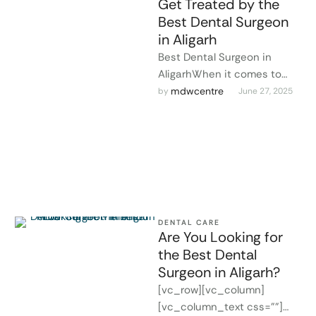
Get Treated by the
Best Dental Surgeon
in Aligarh
Best Dental Surgeon in
AligarhWhen it comes to
your oral health, finding a
mdwcentre
by 
June 27, 2025
skilled and experienced
professional is …
DENTAL CARE
Are You Looking for
the Best Dental
Surgeon in Aligarh?
[vc_row][vc_column]
[vc_column_text css=""]