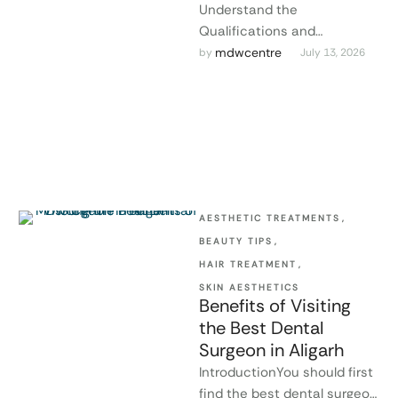
Understand the
Qualifications and
Experience of the Dental
mdwcentre
by 
July 13, 2026
SurgeonThe success of
treatment depends to a
great extent on …
AESTHETIC TREATMENTS
,
BEAUTY TIPS
,
HAIR TREATMENT
,
SKIN AESTHETICS
Benefits of Visiting
the Best Dental
Surgeon in Aligarh
IntroductionYou should first
find the best dental surgeon