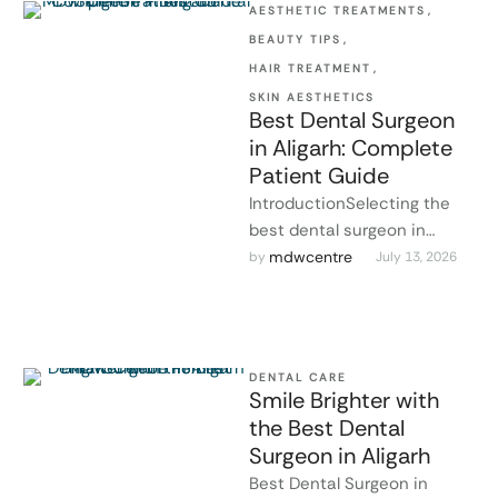
AESTHETIC TREATMENTS
,
BEAUTY TIPS
,
HAIR TREATMENT
,
SKIN AESTHETICS
Best Dental Surgeon
in Aligarh: Complete
Patient Guide
IntroductionSelecting the
best dental surgeon in
Aligarh is one of the most
mdwcentre
by 
July 13, 2026
crucial steps towards
maintaining healthy teeth …
DENTAL CARE
Smile Brighter with
the Best Dental
Surgeon in Aligarh
Best Dental Surgeon in