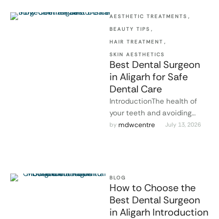
AESTHETIC TREATMENTS
,
BEAUTY TIPS
,
HAIR TREATMENT
,
SKIN AESTHETICS
Best Dental Surgeon
in Aligarh for Safe
Dental Care
IntroductionThe health of
your teeth and avoiding
serious oral health problems
mdwcentre
by 
July 13, 2026
can be maintained by
finding the best …
BLOG
How to Choose the
Best Dental Surgeon
in Aligarh Introduction