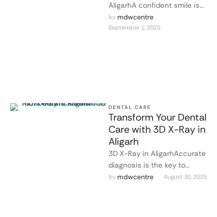
AligarhA confident smile is
one of the most powerful
mdwcentre
by 
September 1, 2025
features you can have. At …
DENTAL CARE
Transform Your Dental
Care with 3D X-Ray in
Aligarh
3D X-Ray in AligarhAccurate
diagnosis is the key to
effective dental treatment.
mdwcentre
by 
August 30, 2025
At MDW Centre, modern
Dental 3D …