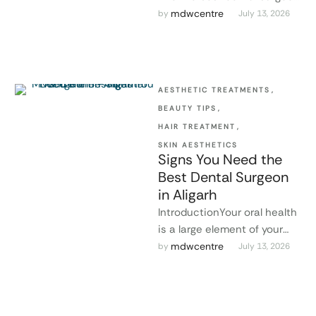
in Aligarh for the
mdwcentre
by 
July 13, 2026
maintenance of healthy
teeth. This person …
AESTHETIC TREATMENTS
,
BEAUTY TIPS
,
HAIR TREATMENT
,
SKIN AESTHETICS
Signs You Need the
Best Dental Surgeon
in Aligarh
IntroductionYour oral health
is a large element of your
overall health. Ignoring oral
mdwcentre
by 
July 13, 2026
problems might lead to
severe …