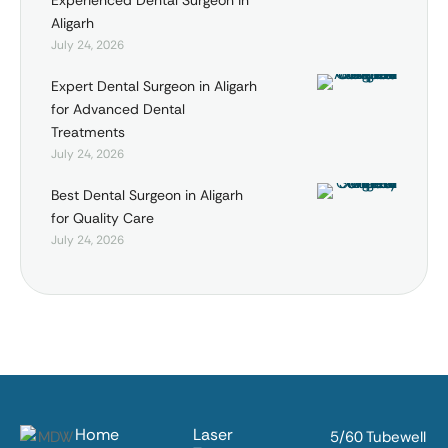
Experienced Dental Surgeon in
Aligarh
July 24, 2026
Expert Dental Surgeon in Aligarh
for Advanced Dental
Treatments
July 24, 2026
Best Dental Surgeon in Aligarh
for Quality Care
July 24, 2026
Home
Laser
5/60 Tubewell