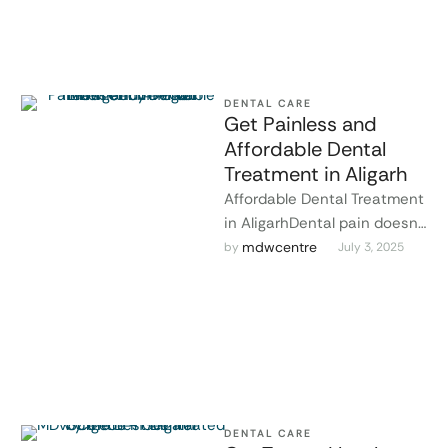
DENTAL CARE
Get Painless and
Affordable Dental
Treatment in Aligarh
Affordable Dental Treatment
in AligarhDental pain doesn’t
wait, and neither should you.
mdwcentre
by 
July 3, 2025
Whether it’s a sudden
toothache, a …
DENTAL CARE