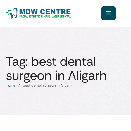
Tag:
best dental
surgeon in Aligarh
Home
/
best dental surgeon in Aligarh