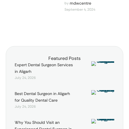
Best Dental Surgeon in
mdwcentre
by 
September 4, 2024
Aligarh Are you looking for
the best dental care in
Aligarh? Look …
Featured Posts
Expert Dental Surgeon Services
in Aligarh
July 24, 2026
Best Dental Surgeon in Aligarh
for Quality Dental Care
July 24, 2026
Why You Should Visit an